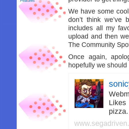
Features
We have some cool 
don’t think we’ve 
includes all my fav
upload and then we’
The Community Spotl
Once again, apolog
hopefully we should 
soni
Webma
Likes
pizza
www.segadriven