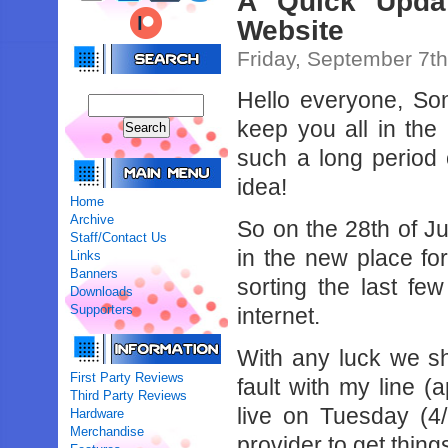
A Quick Updat
Website
Friday, September 7t
Hello everyone, Son
keep you all in the
such a long period 
idea!
Home
Archive
So on the 28th of J
Staff/Contact Us
in the new place fo
Links
Banners
sorting the last fe
Downloads
Supporters
internet.
With any luck we sh
First Party Reviews
fault with my line 
Third Party Reviews
live on Tuesday (4/
Hardware
Merchandise
provider to get thing