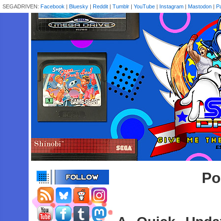
SEGADRIVEN:
Facebook
|
Bluesky
|
Reddit
|
Tumblr
|
YouTube
|
Instagram
|
Mastodon
|
P
Po