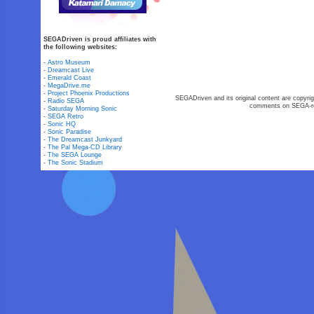
SEGADriven is proud affiliates with
the following websites:
-
Astro Museum
-
Dreamcast Live
-
Emerald Coast
-
MegaDrive.me
-
Project Phoenix Productions
SEGADriven and its original content are copyrig
-
Radio SEGA
comments on SEGA-rel
-
Saturday Morning Sonic
-
SEGA Retro
-
Sonic HQ
-
Sonic Paradise
-
The Dreamcast Junkyard
-
The Pal Mega-CD Library
-
The SEGA Lounge
-
The Sonic Stadium