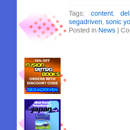
Tags:
content
,
del
segadriven
,
sonic y
Posted in
News
|
Co