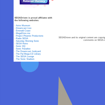
SEGADriven is proud affiliates with
the following websites:
-
Astro Museum
-
Dreamcast Live
-
Emerald Coast
-
MegaDrive.me
-
Project Phoenix Productions
SEGADriven and its original content are copyrig
-
Radio SEGA
comments on SEGA-rel
-
Saturday Morning Sonic
-
SEGA Retro
-
Sonic HQ
-
Sonic Paradise
-
The Dreamcast Junkyard
-
The Pal Mega-CD Library
-
The SEGA Lounge
-
The Sonic Stadium