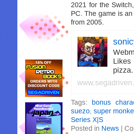
2021 for the Switc
PC. The game is an
from 2005.
soni
Webma
Likes
pizza
www.segadriven
Tags:
bonus chara
suezo
,
super monke
Series X|S
Posted in
News
|
Co