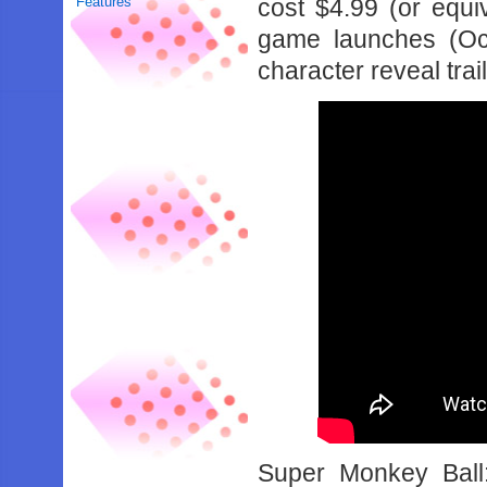
Features
cost $4.99 (or equi
game launches (Oct
character reveal tra
Super Monkey Ball