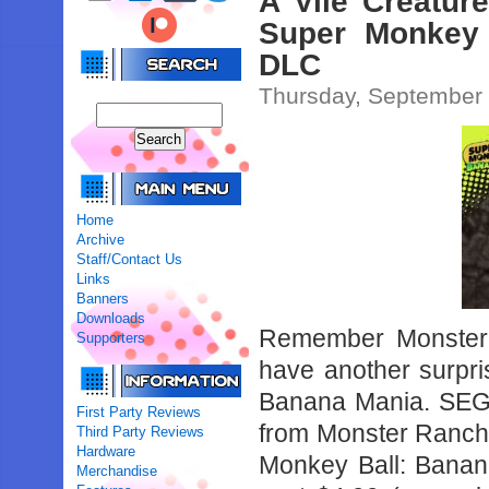
A Vile Creatur
Super Monkey 
DLC
Thursday, September
Home
Archive
Staff/Contact Us
Links
Banners
Downloads
Remember Monster
Supporters
have another surpri
Banana Mania. SEGA
First Party Reviews
from Monster Ranche
Third Party Reviews
Hardware
Monkey Ball: Banana
Merchandise