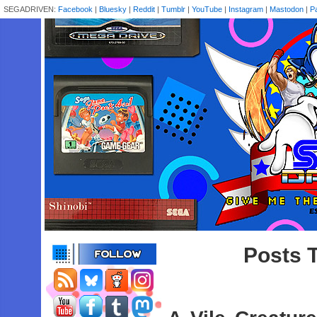
SEGADRIVEN:
Facebook
|
Bluesky
|
Reddit
|
Tumblr
|
YouTube
|
Instagram
|
Mastodon
|
P
Posts 