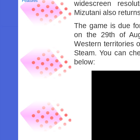
Features
widescreen resolu
Mizutani also return
The game is due fo
on the 29th of Au
Western territories
Steam. You can che
below: