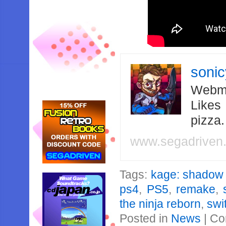
soni
Webma
Likes
pizza
www.segadriven
Tags:
kage: shadow o
ps4
,
PS5
,
remake
,
the ninja reborn
,
swi
Posted in
News
|
Co