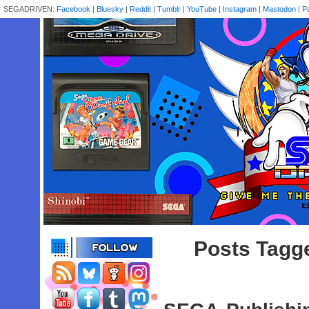
SEGADRIVEN:
Facebook
|
Bluesky
|
Reddit
|
Tumblr
|
YouTube
|
Instagram
|
Mastodon
|
P
Posts Tagge