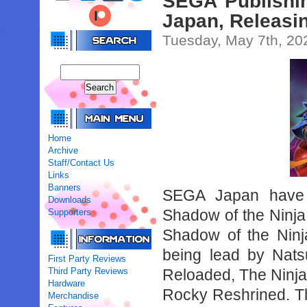
SEGA Publishin
Japan, Releasi
Tuesday, May 7th, 20
Home
Archive
Staff/Contact Us
Links
Banners
SEGA Japan have r
Downloads
Shadow of the Ninj
Supporters
Shadow of the Ninj
being lead by Nats
First Party Reviews
Third Party Reviews
Reloaded, The Ninja
Hardware
Rocky Reshrined. Th
Merchandise