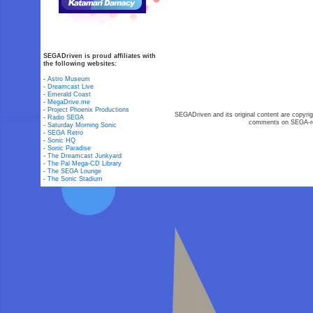
SEGADriven is proud affiliates with
the following websites:
-
Astro Museum
-
Dreamcast Live
-
Emerald Coast
-
MegaDrive.me
-
Project Phoenix Productions
SEGADriven and its original content are copyrig
-
Radio SEGA
comments on SEGA-rel
-
Saturday Morning Sonic
-
SEGA Retro
-
Sonic HQ
-
Sonic Paradise
-
The Dreamcast Junkyard
-
The Pal Mega-CD Library
-
The SEGA Lounge
-
The Sonic Stadium