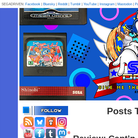
SEGADRIVEN:
Facebook
|
Bluesky
|
Reddit
|
Tumblr
|
YouTube
|
Instagram
|
Mastodon
|
P
Posts 