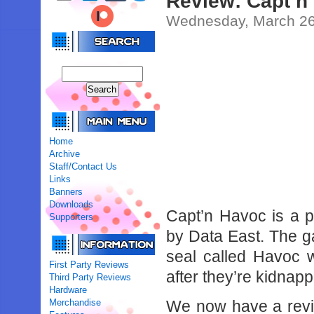
Review: Capt’n
Wednesday, March 26
Home
Archive
Staff/Contact Us
Links
Banners
Downloads
Capt’n Havoc is a 
Supporters
by Data East. The ga
seal called Havoc 
First Party Reviews
after they’re kidnap
Third Party Reviews
Hardware
Merchandise
We now have a review