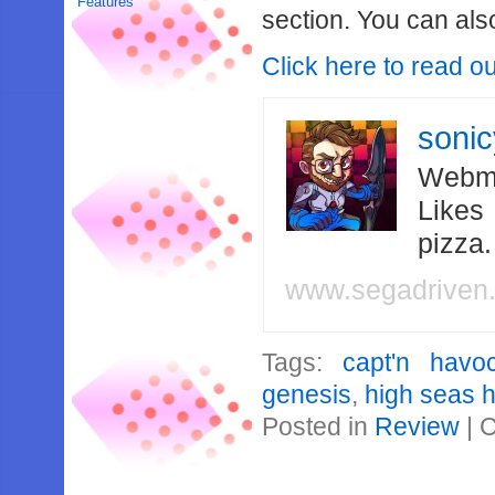
Features
section. You can also
Click here to read o
soni
Webma
Likes
pizza
www.segadriven
Tags:
capt'n havo
genesis
,
high seas 
Posted in
Review
|
C