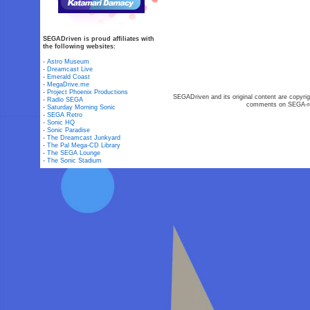
SEGADriven is proud affiliates with
the following websites:
-
Astro Museum
-
Dreamcast Live
-
Emerald Coast
-
MegaDrive.me
-
Project Phoenix Productions
SEGADriven and its original content are copyrig
-
Radio SEGA
comments on SEGA-rel
-
Saturday Morning Sonic
-
SEGA Retro
-
Sonic HQ
-
Sonic Paradise
-
The Dreamcast Junkyard
-
The Pal Mega-CD Library
-
The SEGA Lounge
-
The Sonic Stadium