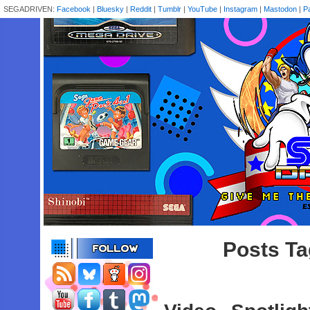
SEGADRIVEN:
Facebook
|
Bluesky
|
Reddit
|
Tumblr
|
YouTube
|
Instagram
|
Mastodon
|
P
Posts Tag