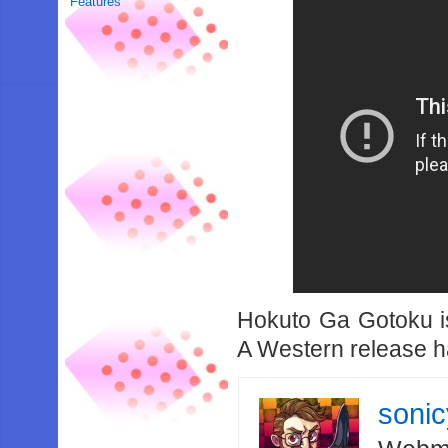
Features
Hokuto Ga Gotoku is
A Western release ha
soni