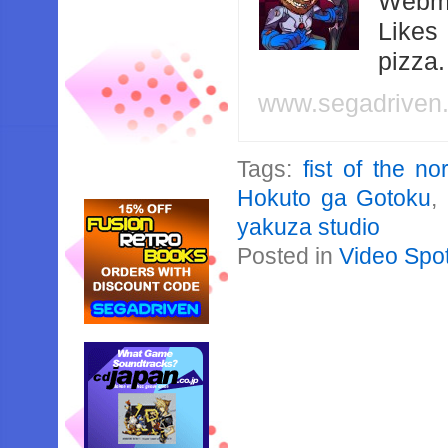
Webma
Likes
pizza
www.segadriven
Tags:
fist of the no
Hokuto ga Gotoku
,
yakuza studio
Posted in
Video Spot