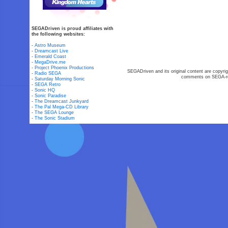
SEGADriven is proud affiliates with
the following websites:
-
Astro Museum
-
Dreamcast Live
-
Emerald Coast
-
MegaDrive.me
-
Project Phoenix Productions
SEGADriven and its original content are copyrig
-
Radio SEGA
comments on SEGA-rel
-
Saturday Morning Sonic
-
SEGA Retro
-
Sonic HQ
-
Sonic Paradise
-
The Dreamcast Junkyard
-
The Pal Mega-CD Library
-
The SEGA Lounge
-
The Sonic Stadium