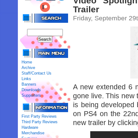
Video Spotlig
Trailer
Friday, September 29
Home
Archive
Staff/Contact Us
Links
Banners
A new extended 6 m
Downloads
gone live. This new t
Supporters
is being developed 
on PS4 on the 22nd
First Party Reviews
new trailer by clicki
Third Party Reviews
Hardware
Merchandise