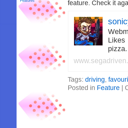
Features
feature. Check it aga
soni
Webma
Likes
pizza
www.segadriven
Tags:
driving
,
favour
Posted in
Feature
|