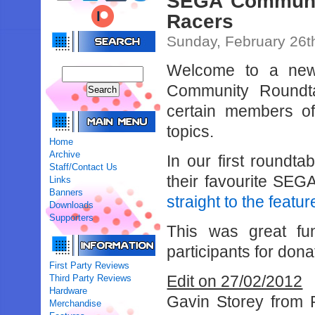
SEGA Communit
Racers
Sunday, February 26t
Welcome to a new
Community Roundtab
certain members of
topics.
Home
Archive
In our first round
Staff/Contact Us
their favourite SE
Links
Banners
straight to the featur
Downloads
Supporters
This was great fun
participants for dona
First Party Reviews
Edit on 27/02/2012
Third Party Reviews
Hardware
Gavin Storey from 
Merchandise