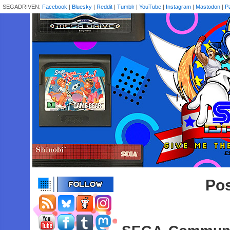
SEGADRIVEN:
Facebook
|
Bluesky
|
Reddit
|
Tumblr
|
YouTube
|
Instagram
|
Mastodon
|
P
Pos