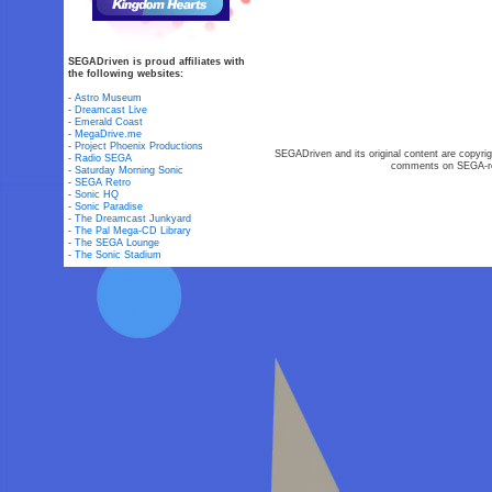
SEGADriven is proud affiliates with
the following websites:
-
Astro Museum
-
Dreamcast Live
-
Emerald Coast
-
MegaDrive.me
-
Project Phoenix Productions
SEGADriven and its original content are copyrig
-
Radio SEGA
comments on SEGA-rel
-
Saturday Morning Sonic
-
SEGA Retro
-
Sonic HQ
-
Sonic Paradise
-
The Dreamcast Junkyard
-
The Pal Mega-CD Library
-
The SEGA Lounge
-
The Sonic Stadium