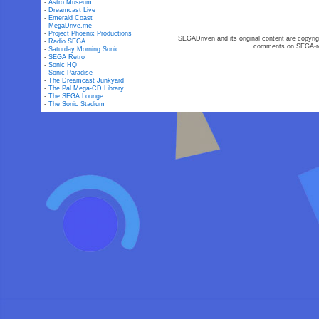
-
Astro Museum
-
Dreamcast Live
-
Emerald Coast
-
MegaDrive.me
-
Project Phoenix Productions
SEGADriven and its original content are copyrig
-
Radio SEGA
comments on SEGA-rel
-
Saturday Morning Sonic
-
SEGA Retro
-
Sonic HQ
-
Sonic Paradise
-
The Dreamcast Junkyard
-
The Pal Mega-CD Library
-
The SEGA Lounge
-
The Sonic Stadium