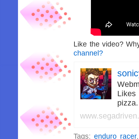
Like the video? Wh
channel?
soni
Webma
Likes
pizza
www.segadriven
Tags:
enduro racer