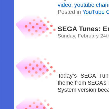
video
,
youtube chan
Posted in
YouTube 
SEGA Tunes: E
Sunday, February 24t
Today’s SEGA Tune
theme from SEGA’s E
System version becaus