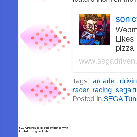
soni
Webma
Likes
pizza
www.segadriven
Tags:
arcade
,
drivi
racer
,
racing
,
sega t
Posted in
SEGA Tun
SEGADriven is proud affiliates with
the following websites: