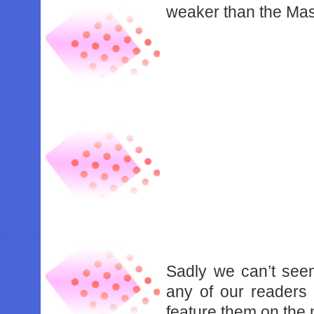
weaker than the Mas
Sadly we can’t seem
any of our readers 
feature them on the