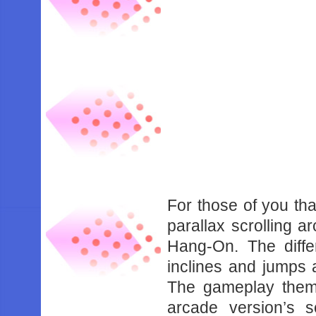
For those of you tha
parallax scrolling a
Hang-On. The diffe
inclines and jumps 
The gameplay theme
arcade version’s 