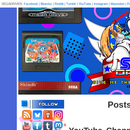
SEGADRIVEN:
Facebook
|
Bluesky
|
Reddit
|
Tumblr
|
YouTube
|
Instagram
|
Mastodon
|
P
Posts