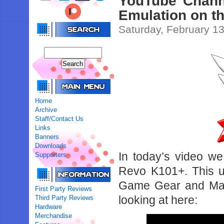
YouTube Chann
Emulation on t
Saturday, February 13
Home
Archive
Staff/Contact Us
Links
Banners
Downloads
In today’s video we
Supporters
Revo K101+. This un
Game Gear and Mast
First Party Reviews
looking at here:
Third Party Reviews
Hardware
Merchandise