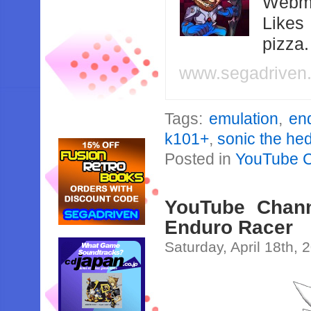
Webma
Likes
pizza
www.segadriven
Tags:
emulation
,
en
k101+
,
sonic the h
Posted in
YouTube 
YouTube Chann
Enduro Racer
Saturday, April 18th, 