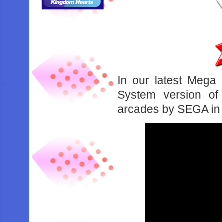
In our latest Mega
System version of 
arcades by SEGA in 