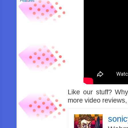
Features
Like our stuff? Wh
more video reviews, 
soni