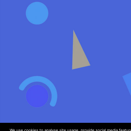
We use cookies to analyse site usage, provide social media featu