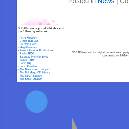
Posted in
News
|
Co
SEGADriven is proud affiliates with
the following websites:
-
Astro Museum
-
Dreamcast Live
-
Emerald Coast
-
MegaDrive.me
-
Project Phoenix Productions
SEGADriven and its original content are copyrig
-
Radio SEGA
comments on SEGA-rel
-
Saturday Morning Sonic
-
SEGA Retro
-
Sonic HQ
-
Sonic Paradise
-
The Dreamcast Junkyard
-
The Pal Mega-CD Library
-
The SEGA Lounge
-
The Sonic Stadium