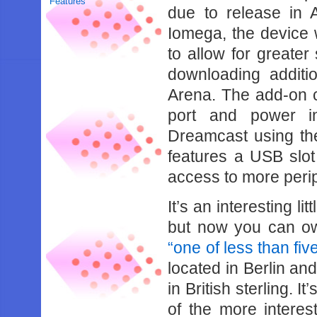
Features
due to release in
Iomega, the device 
to allow for greater
downloading additi
Arena. The add-on c
port and power i
Dreamcast using the
features a USB slot
access to more peri
It’s an interesting l
but now you can own
“one of less than fi
located in Berlin an
in British sterling. It
of the more intere