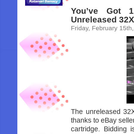
You’ve Got 
Unreleased 32X
Friday, February 15th
The unreleased 32
thanks to eBay selle
cartridge. Bidding 