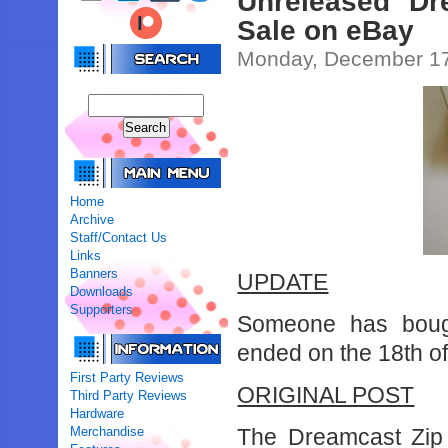
Unreleased Dr
Sale on eBay
Monday, December 17
Home
Archive
Staff/Contact Us
Links
Banners
UPDATE
Downloads
Supporters
Someone has bough
ended on the 18th o
First Party Reviews
ORIGINAL POST
Third Party Reviews
Hardware
Merchandise
The Dreamcast Zip