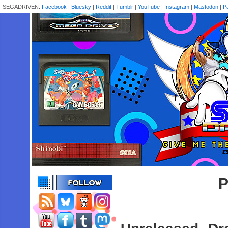
SEGADRIVEN:
Facebook
|
Bluesky
|
Reddit
|
Tumblr
|
YouTube
|
Instagram
|
Mastodon
|
P
P