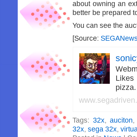
about owning an ext
better be prepared t
You can see the auc
[Source:
SEGANews
soni
Webma
Likes
pizza
www.segadriven
Tags:
32x
,
auciton
32x
,
sega 32x
,
virtu