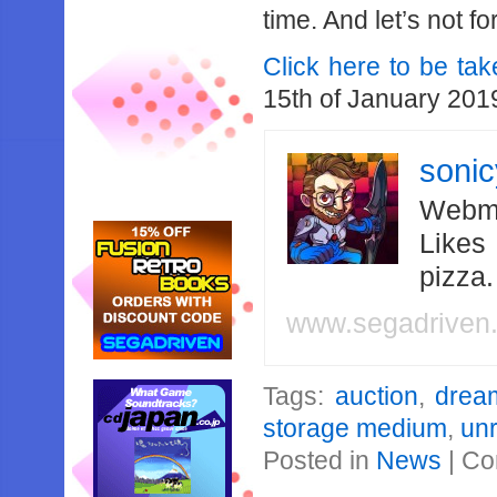
time. And let’s not fo
Click here to be tak
15th of January 201
soni
Webma
Likes
pizza
www.segadriven
Tags:
auction
,
drea
storage medium
,
un
Posted in
News
|
Co