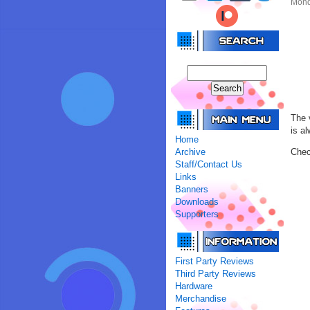
Mond
The 
is a
Home
Archive
Chec
Staff/Contact Us
Links
Banners
Downloads
Supporters
First Party Reviews
Third Party Reviews
Hardware
Merchandise