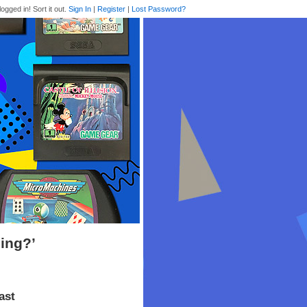
logged in! Sort it out.
Sign In
|
Register
|
Lost Password?
ing?’
ast