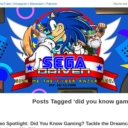
YouTube
|
Instagram
|
Mastodon
|
Patreon
You're not 
Posts Tagged ‘did you know gam
eo Spotlight: Did You Know Gaming? Tackle the Dreamc