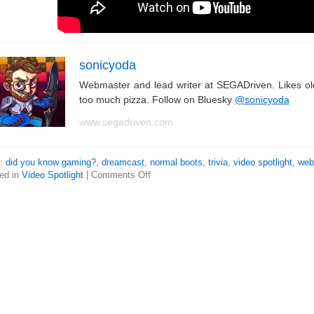
sonicyoda
Webmaster and lead writer at SEGADriven. Likes o
too much pizza. Follow on Bluesky
@sonicyoda
www.segadriven.com
s:
did you know gaming?
,
dreamcast
,
normal boots
,
trivia
,
video spotlight
,
web
ed in
Video Spotlight
|
Comments Off