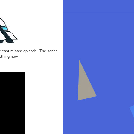
cast-related episode. The series
ething new.