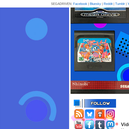
SEGADRIVEN:
Facebook
|
Bluesky
|
Reddit
|
Tumblr
|
Vid