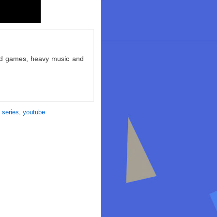
ld games, heavy music and
 series
,
youtube