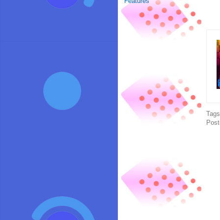
Features
Tag
Post