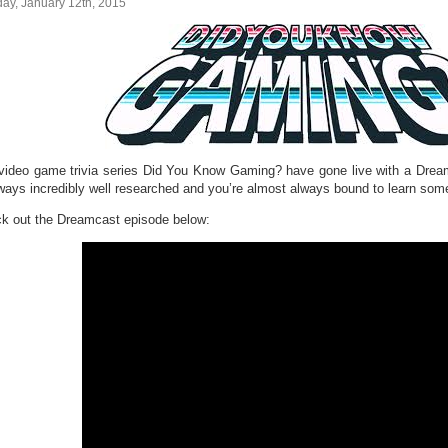
ay, January 12th, 2015
video game trivia series Did You Know Gaming? have gone live with a Dream
lways incredibly well researched and you’re almost always bound to learn som
k out the Dreamcast episode below: