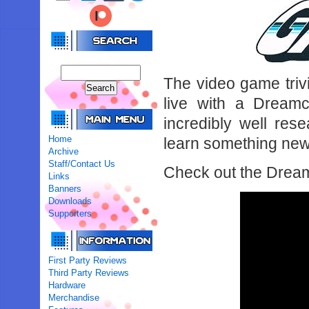
The video game tri
live with a Dreamc
incredibly well re
Home
learn something new
Archive
Staff/Contact Us
Check out the Drea
Links
Banners
Downloads
Supporters
First Party Reviews
Third Party Reviews
Hardware
Merchandise