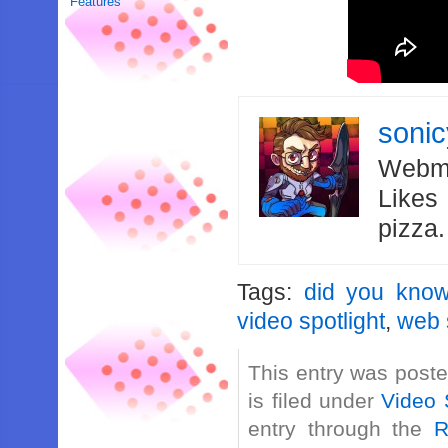
Features
soni
Webma
Likes
pizza
Tags:
did you kno
video spotlight
,
web 
This entry was post
is filed under
Video 
entry through the
R