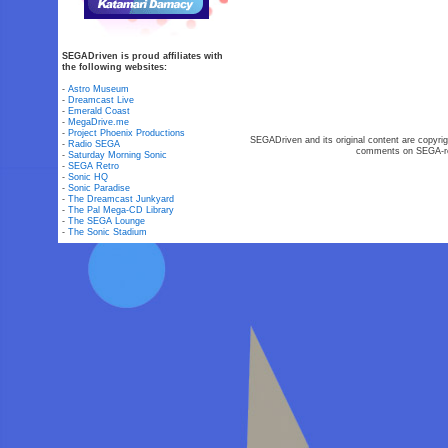
SEGADriven is proud affiliates with
the following websites:
-
Astro Museum
-
Dreamcast Live
-
Emerald Coast
-
MegaDrive.me
-
Project Phoenix Productions
SEGADriven and its original content are copyrig
-
Radio SEGA
comments on SEGA-rel
-
Saturday Morning Sonic
-
SEGA Retro
-
Sonic HQ
-
Sonic Paradise
-
The Dreamcast Junkyard
-
The Pal Mega-CD Library
-
The SEGA Lounge
-
The Sonic Stadium