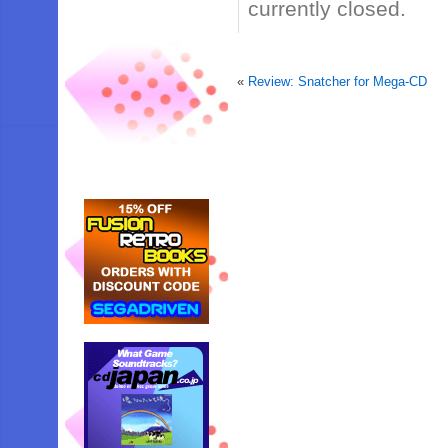
currently closed.
«
Review: Snatcher for Mega-CD