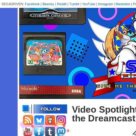
SEGADRIVEN:
Facebook
|
Bluesky
|
Reddit
|
Tumblr
|
YouTube
|
Instagram
|
Mastodon
|
P
Video Spotlig
the Dreamcast