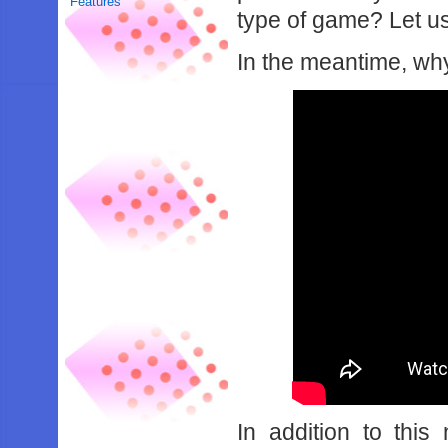
Features
type of game? Let u
In the meantime, why
In addition to this