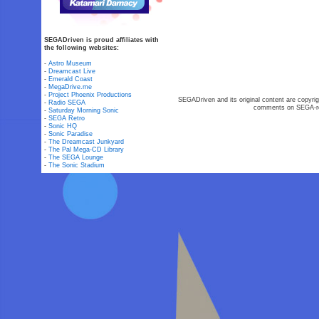
SEGADriven is proud affiliates with
the following websites:
-
Astro Museum
-
Dreamcast Live
-
Emerald Coast
-
MegaDrive.me
-
Project Phoenix Productions
SEGADriven and its original content are copyrig
-
Radio SEGA
comments on SEGA-rel
-
Saturday Morning Sonic
-
SEGA Retro
-
Sonic HQ
-
Sonic Paradise
-
The Dreamcast Junkyard
-
The Pal Mega-CD Library
-
The SEGA Lounge
-
The Sonic Stadium