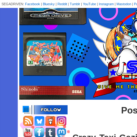
SEGADRIVEN:
Facebook
|
Bluesky
|
Reddit
|
Tumblr
|
YouTube
|
Instagram
|
Mastodon
|
P
Pos