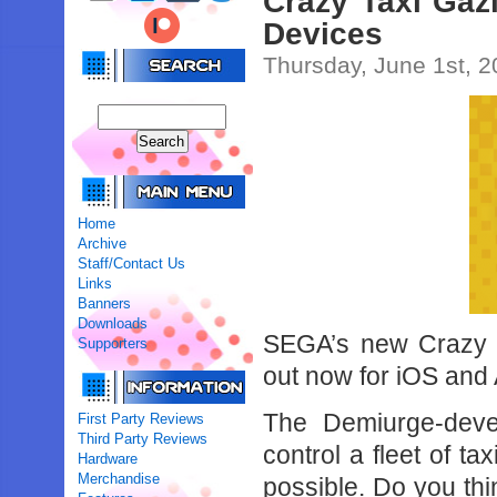
Crazy Taxi Gazi
Devices
Thursday, June 1st, 
Home
Archive
Staff/Contact Us
Links
Banners
Downloads
SEGA’s new Crazy Tax
Supporters
out now for iOS and
The Demiurge-devel
First Party Reviews
Third Party Reviews
control a fleet of 
Hardware
Merchandise
possible. Do you thin