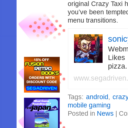
original Crazy Taxi 
you’ve been tempted 
menu transitions.
soni
Webma
Likes
pizza
www.segadriven
Tags:
android
,
crazy
mobile gaming
Posted in
News
|
Co