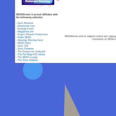
SEGADriven is proud affiliates with
the following websites:
-
Astro Museum
-
Dreamcast Live
-
Emerald Coast
-
MegaDrive.me
-
Project Phoenix Productions
SEGADriven and its original content are copyrig
-
Radio SEGA
comments on SEGA-rel
-
Saturday Morning Sonic
-
SEGA Retro
-
Sonic HQ
-
Sonic Paradise
-
The Dreamcast Junkyard
-
The Pal Mega-CD Library
-
The SEGA Lounge
-
The Sonic Stadium