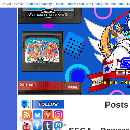
SEGADRIVEN:
Facebook
|
Bluesky
|
Reddit
|
Tumblr
|
YouTube
|
Instagram
|
Mastodon
|
P
Posts