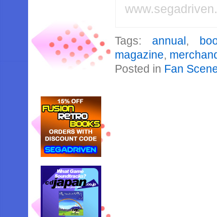
www.segadriven
Tags:
annual
,
bo
magazine
,
merchand
Posted in
Fan Scen