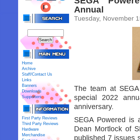
SEGA Powered
Annual
Tuesday, November 1
Home
Archive
Staff/Contact Us
Links
Banners
The team at SEGA 
Downloads
special 2022 annual
Supporters
anniversary.
First Party Reviews
SEGA Powered is a
Third Party Reviews
Dean Mortlock of 
Hardware
Merchandise
published 7 issues 