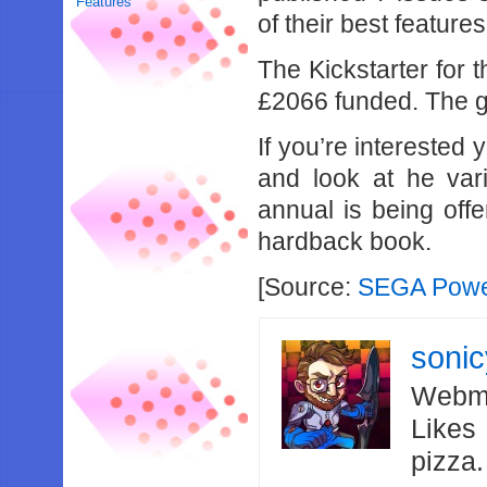
Features
of their best featur
The Kickstarter for t
£2066 funded. The go
If you’re interested
and look at he var
annual is being offe
hardback book.
[Source:
SEGA Power
soni
Webma
Likes
pizza