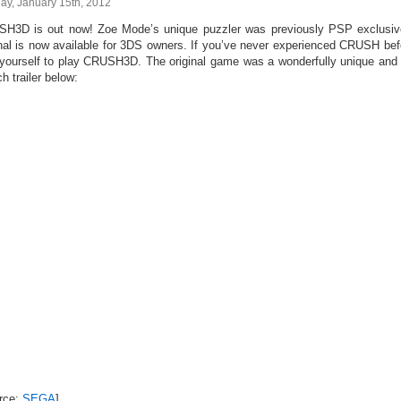
ay, January 15th, 2012
H3D is out now! Zoe Mode’s unique puzzler was previously PSP exclusive
inal is now available for 3DS owners. If you’ve never experienced CRUSH b
o yourself to play CRUSH3D. The original game was a wonderfully unique and
h trailer below:
rce:
SEGA
]