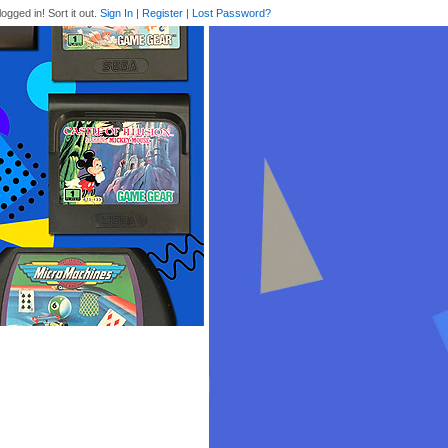
logged in! Sort it out.
Sign In
|
Register
|
Lost Password?