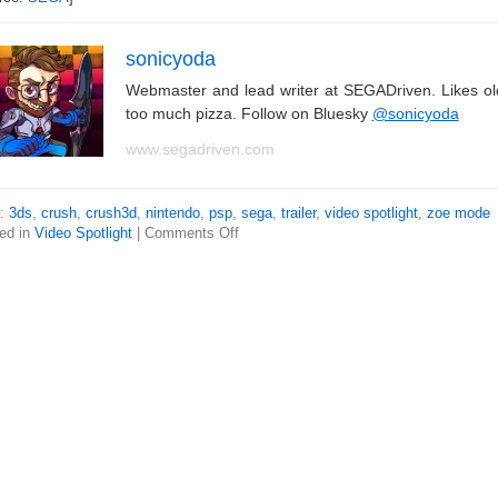
sonicyoda
Webmaster and lead writer at SEGADriven. Likes o
too much pizza. Follow on Bluesky
@sonicyoda
www.segadriven.com
s:
3ds
,
crush
,
crush3d
,
nintendo
,
psp
,
sega
,
trailer
,
video spotlight
,
zoe mode
ed in
Video Spotlight
|
Comments Off