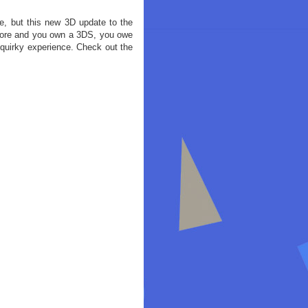
, but this new 3D update to the
efore and you own a 3DS, you owe
 quirky experience. Check out the