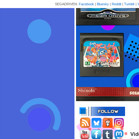
SEGADRIVEN:
Facebook
|
Bluesky
|
Reddit
|
Tumblr
|
Vid