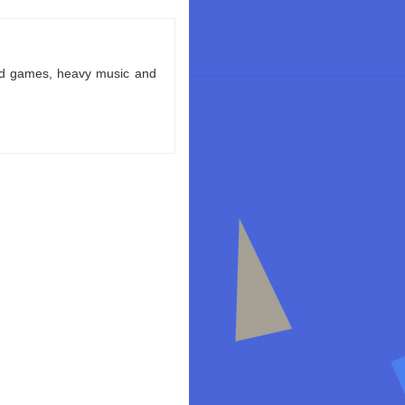
ld games, heavy music and