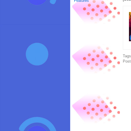
Features
Tag
Post