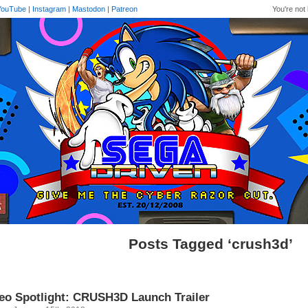
YouTube
|
Instagram
|
Mastodon
|
Patreon
You're not 
Posts Tagged ‘crush3d’
eo Spotlight: CRUSH3D Launch Trailer