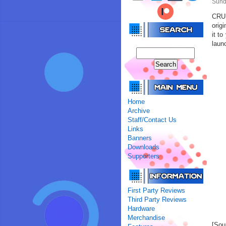
Sund
CRUS
orig
it t
launc
Home
Archive
Staff/Contact Us
Links
Banners
Downloads
Supporters
First Party Reviews
Third Party Reviews
Hardware
Merchandise
[Sou