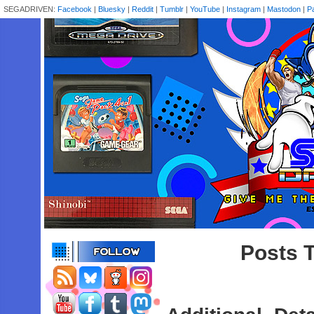
SEGADRIVEN:
Facebook
|
Bluesky
|
Reddit
|
Tumblr
|
YouTube
|
Instagram
|
Mastodon
|
P
Posts T