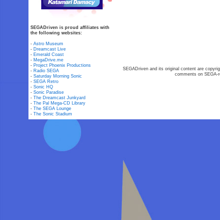
SEGADriven is proud affiliates with
the following websites:
-
Astro Museum
-
Dreamcast Live
-
Emerald Coast
-
MegaDrive.me
-
Project Phoenix Productions
SEGADriven and its original content are copyrig
-
Radio SEGA
comments on SEGA-rel
-
Saturday Morning Sonic
-
SEGA Retro
-
Sonic HQ
-
Sonic Paradise
-
The Dreamcast Junkyard
-
The Pal Mega-CD Library
-
The SEGA Lounge
-
The Sonic Stadium