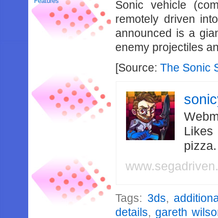
Features
Sonic vehicle (com
remotely driven in
announced is a gian
enemy projectiles a
[Source:
The Sonic 
soni
Webma
Likes
pizza
www.segadriven
Tags:
3ds
,
additiona
details
,
gareth wilso