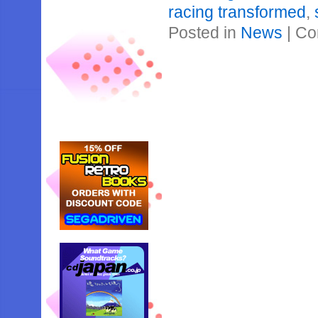
racing transformed
,
Posted in
News
|
Co