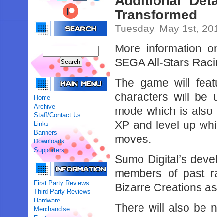
Additional Det
Transformed
Tuesday, May 1st, 20
More information 
SEGA All-Stars Racin
The game will feat
characters will be 
Home
Archive
mode which is also 
Staff/Contact Us
XP and level up whic
Links
Banners
moves.
Downloads
Supporters
Sumo Digital’s dev
members of past r
First Party Reviews
Bizarre Creations a
Third Party Reviews
Hardware
There will also be 
Merchandise