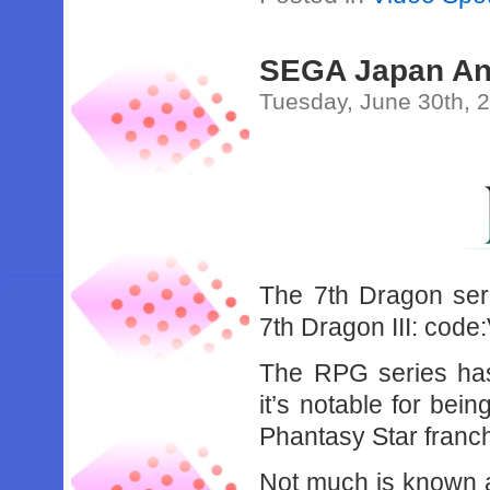
SEGA Japan Ann
Tuesday, June 30th, 
The 7th Dragon serie
7th Dragon III: code
The RPG series has 
it’s notable for be
Phantasy Star franch
Not much is known ab