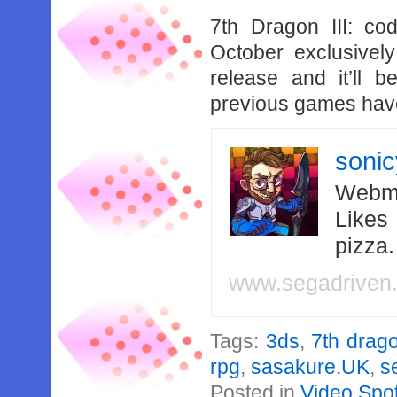
7th Dragon III: c
October exclusivel
release and it’ll 
previous games have
soni
Webma
Likes
pizza
www.segadriven
Tags:
3ds
,
7th drag
rpg
,
sasakure.UK
,
s
Posted in
Video Spot