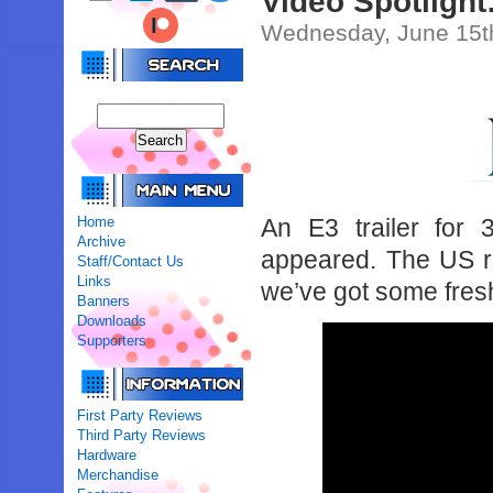
Video Spotlight:
Wednesday, June 15t
Home
An E3 trailer fo
Archive
appeared. The US r
Staff/Contact Us
Links
we’ve got some fresh
Banners
Downloads
Supporters
First Party Reviews
Third Party Reviews
Hardware
Merchandise