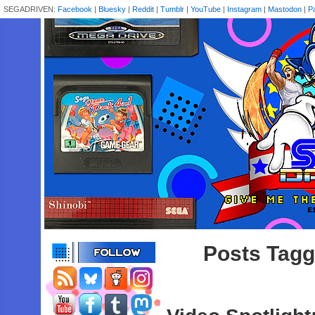
SEGADRIVEN:
Facebook
|
Bluesky
|
Reddit
|
Tumblr
|
YouTube
|
Instagram
|
Mastodon
|
P
Posts Tagg