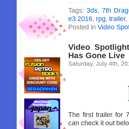
Tags:
3ds
,
7th Drag
e3 2016
,
rpg
,
trailer
Posted in
Video Spot
Video Spotlight
Has Gone Live
Saturday, July 4th, 2
The first trailer fo
can check it out bel