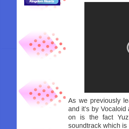
As we previously le
and it’s by Vocaloid
on is the fact Yu
soundtrack which is p