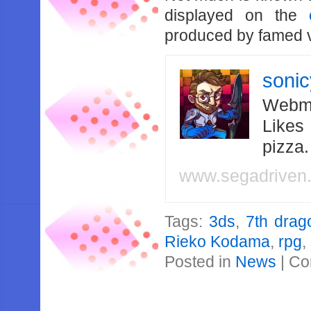
displayed on the
produced by famed v
soni
Webma
Likes
pizza
www.segadriven
Tags:
3ds
,
7th drag
Rieko Kodama
,
rpg
,
Posted in
News
|
Co