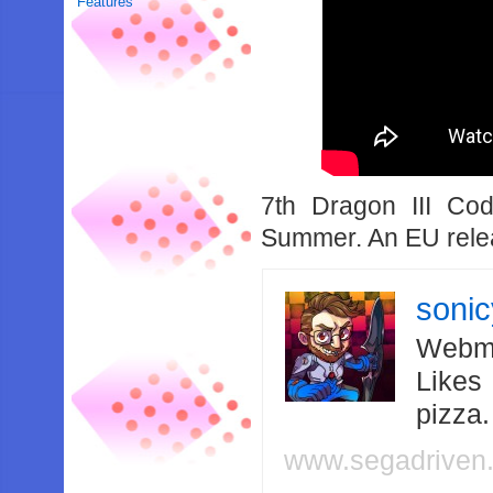
Features
7th Dragon III Co
Summer. An EU relea
soni
Webma
Likes
pizza
www.segadriven