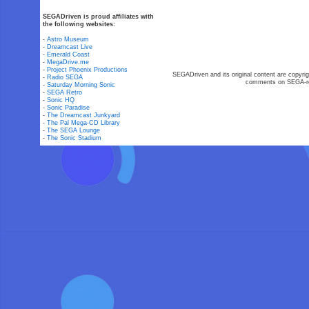
SEGADriven is proud affiliates with
the following websites:
-
Astro Museum
-
Dreamcast Live
-
Emerald Coast
-
MegaDrive.me
-
Project Phoenix Productions
SEGADriven and its original content are copyrig
-
Radio SEGA
comments on SEGA-rel
-
Saturday Morning Sonic
-
SEGA Retro
-
Sonic HQ
-
Sonic Paradise
-
The Dreamcast Junkyard
-
The Pal Mega-CD Library
-
The SEGA Lounge
-
The Sonic Stadium