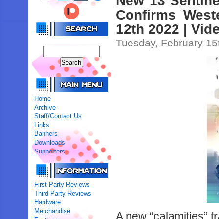
New 13 Sentinel
Confirms Weste
12th 2022 | Vid
Tuesday, February 15
Home
Archive
Staff/Contact Us
Links
Banners
Downloads
Supporters
First Party Reviews
Third Party Reviews
Hardware
Merchandise
A new “calamities” t