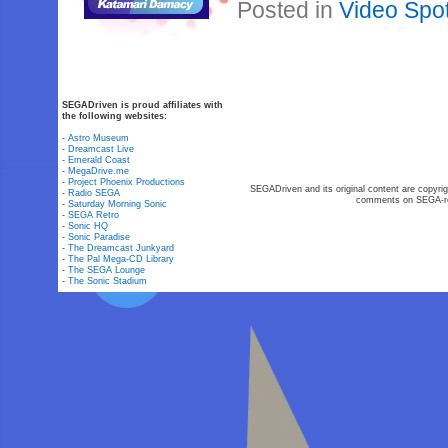
Posted in
Video Spot
SEGADriven is proud affiliates with
the following websites:
-
Astro Museum
-
Dreamcast Live
-
Emerald Coast
-
MegaDrive.me
-
Project Phoenix Productions
SEGADriven and its original content are copyrig
-
Radio SEGA
comments on SEGA-rel
-
Saturday Morning Sonic
-
SEGA Retro
-
Sonic HQ
-
Sonic Paradise
-
The Dreamcast Junkyard
-
The Pal Mega-CD Library
-
The SEGA Lounge
-
The Sonic Stadium