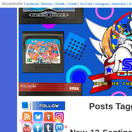
SEGADRIVEN:
Facebook
|
Bluesky
|
Reddit
|
Tumblr
|
YouTube
|
Instagram
|
Mastodon
|
P
Posts Tagg