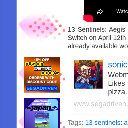
13 Sentinels: Aegis
Switch on April 12th
already available w
soni
Webma
Likes
pizza
www.segadriven
Tags:
13 sentinels: 