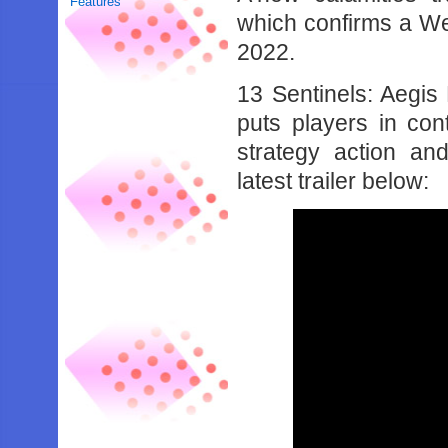
Features
which confirms a Wes
2022.
13 Sentinels: Aegis 
puts players in con
strategy action and
latest trailer below: