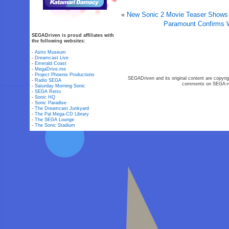
«
New Sonic 2 Movie Teaser Shows O
Paramount Confirms W
SEGADriven is proud affiliates with
the following websites:
-
Astro Museum
-
Dreamcast Live
-
Emerald Coast
-
MegaDrive.me
-
Project Phoenix Productions
SEGADriven and its original content are copyrig
-
Radio SEGA
comments on SEGA-rel
-
Saturday Morning Sonic
-
SEGA Retro
-
Sonic HQ
-
Sonic Paradise
-
The Dreamcast Junkyard
-
The Pal Mega-CD Library
-
The SEGA Lounge
-
The Sonic Stadium