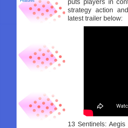
puts players in con
Features
strategy action and
latest trailer below:
13 Sentinels: Aegis