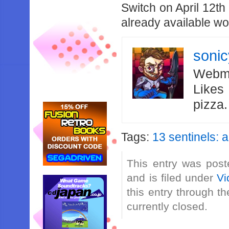
Switch on April 12th
already available w
soni
Webma
Likes
pizza
Tags:
13 sentinels: 
This entry was post
and is filed under
Vi
this entry through t
currently closed.