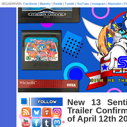
SEGADRIVEN:
Facebook
|
Bluesky
|
Reddit
|
Tumblr
|
YouTube
|
Instagram
|
Mastodon
|
P
New 13 Senti
Trailer Confi
of April 12th 2