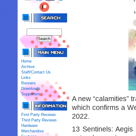
Home
Archive
Staff/Contact Us
Links
Banners
Downloads
Supporters
A new “calamities” t
which confirms a Wes
First Party Reviews
2022.
Third Party Reviews
Hardware
13 Sentinels: Aegis 
Merchandise