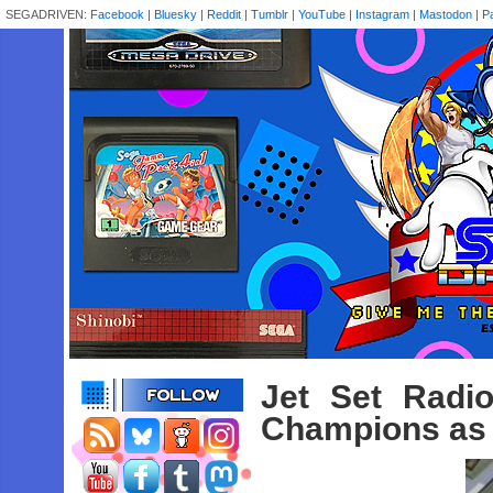
SEGADRIVEN:
Facebook
|
Bluesky
|
Reddit
|
Tumblr
|
YouTube
|
Instagram
|
Mastodon
|
P
Jet Set Radi
Champions as