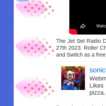
Features
The Jet Set Radio 
27th 2023. Roller C
and Switch as a free
soni
Webma
Likes
pizza