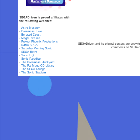
SEGADriven is proud affiliates with
the following websites:
-
Astro Museum
-
Dreamcast Live
-
Emerald Coast
-
MegaDrive.me
-
Project Phoenix Productions
SEGADriven and its original content are copyrig
-
Radio SEGA
comments on SEGA-rel
-
Saturday Morning Sonic
-
SEGA Retro
-
Sonic HQ
-
Sonic Paradise
-
The Dreamcast Junkyard
-
The Pal Mega-CD Library
-
The SEGA Lounge
-
The Sonic Stadium