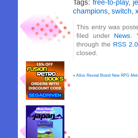
Tags:
free-to-play
,
j
champions
,
switch
,
This entry was post
filed under
News
. 
through the
RSS 2.
closed.
«
Atlus Reveal Brand New RPG Meta