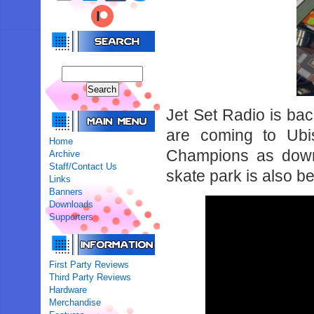
Jet Set Radio is ba
are coming to Ubis
Home
Champions as down
Archive
Staff/Contact Us
skate park is also b
Links
Banners
Downloads
Supporters
First Party Reviews
Third Party Reviews
Hardware
Merchandise