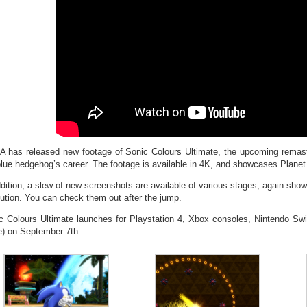
 has released new footage of Sonic Colours Ultimate, the upcoming remaste
blue hedgehog’s career. The footage is available in 4K, and showcases Planet
ddition, a slew of new screenshots are available of various stages, again sh
lution. You can check them out after the jump.
c Colours Ultimate launches for Playstation 4, Xbox consoles, Nintendo S
e) on September 7th.