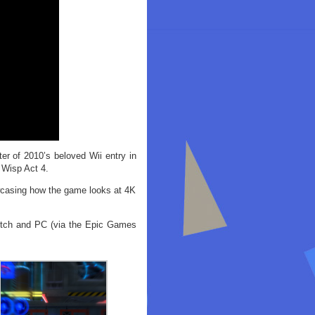
r of 2010’s beloved Wii entry in
 Wisp Act 4.
owcasing how the game looks at 4K
witch and PC (via the Epic Games