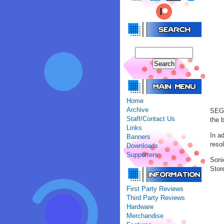
Home
Archive
SEGA
Staff/Contact Us
the 
Links
In a
Banners
reso
Downloads
Supporters
Soni
Stor
First Party Reviews
Third Party Reviews
Hardware
Merchandise