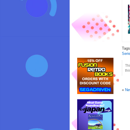
Tag
Seri
Thi
thi
«
Ne