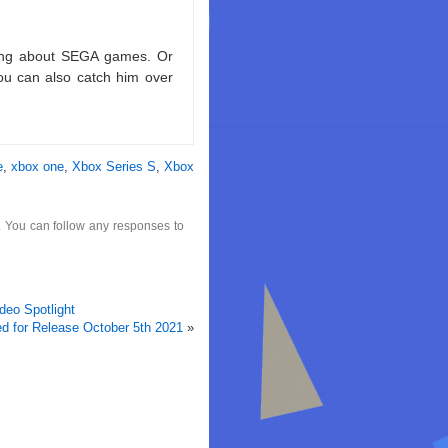
king about SEGA games. Or
ou can also catch him over
e
,
xbox one
,
Xbox Series S
,
Xbox
. You can follow any responses to
eo Spotlight
 for Release October 5th 2021
»