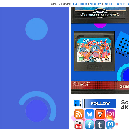
SEGADRIVEN:
Facebook
|
Bluesky
|
Reddit
|
Tumblr
|
So
4K