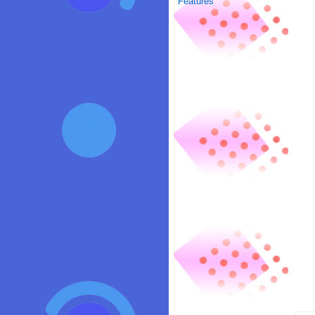
Features