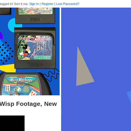
logged in! Sort it out.
Sign In
|
Register
|
Lost Password?
t Wisp Footage, New