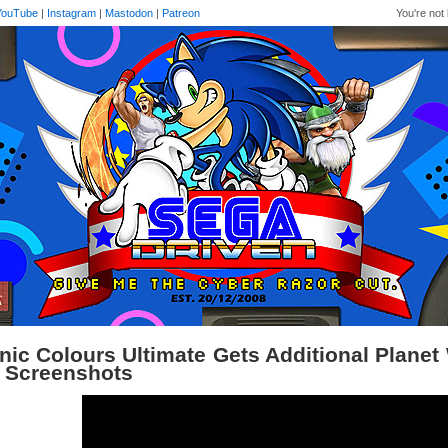
YouTube
|
Instagram
|
Mastodon
|
Patreon
You're not 
nic Colours Ultimate Gets Additional Plane
 Screenshots