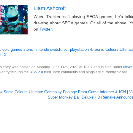
Liam Ashcroft
When Tracker isn’t playing SEGA games, he’s tal
drawing about SEGA games. Or all of the above. Y
on
Twitter.
s:
epic games store
,
nintendo switch
,
pc
,
playstation 4
,
Sonic Colours Ultimat
es X
s entry was posted on Monday, June 14th, 2021 at 18:07 and is filed under
News
s entry through the
RSS 2.0
feed. Both comments and pings are currently closed.
w Sonic Colours Ultimate Gameplay Footage From Game Informer & IGN | Vid
Super Monkey Ball Deluxe HD Remake Announced