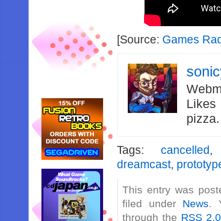
[Source:
Games Ra
soni
Webma
Likes
pizza
Tags:
cancelled
dreamcast
,
prototyp
This entry was post
filed under
News
. 
through the
RSS 2.