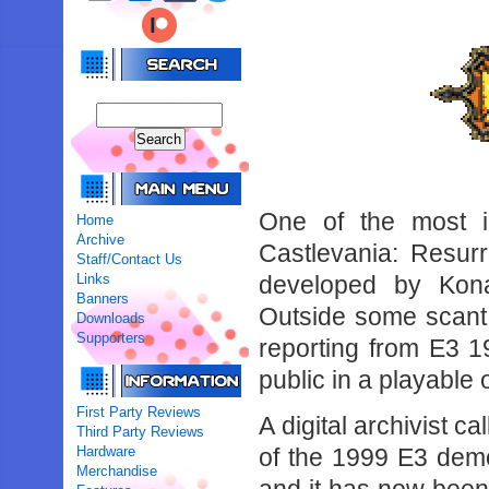
One of the most i
Home
Archive
Castlevania: Resurr
Staff/Contact Us
Links
developed by Kon
Banners
Outside some scant
Downloads
Supporters
reporting from E3 
public in a playable
First Party Reviews
A digital archivist 
Third Party Reviews
Hardware
of the 1999 E3 dem
Merchandise