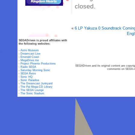
closed.
«
6 LP Yakuza 0 Soundtrack Coming
Engl
SEGADriven is proud affiliates with
the following websites:
-
Astro Museum
-
Dreamcast Live
-
Emerald Coast
-
MegaDrive.me
-
Project Phoenix Productions
SEGADriven and its original content are copyrig
-
Radio SEGA
comments on SEGA-rel
-
Saturday Morning Sonic
-
SEGA Retro
-
Sonic HQ
-
Sonic Paradise
-
The Dreamcast Junkyard
-
The Pal Mega-CD Library
-
The SEGA Lounge
-
The Sonic Stadium