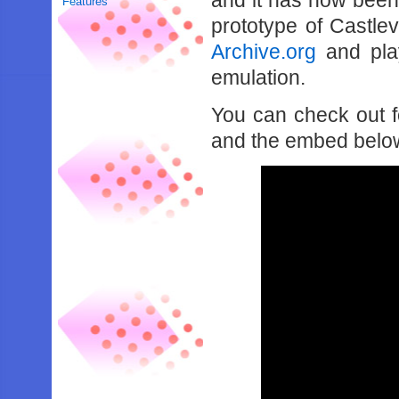
and it has now been r
Features
prototype of Castle
Archive.org
and pla
emulation.
You can check out f
and the embed belo