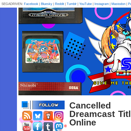
SEGADRIVEN:
Facebook
|
Bluesky
|
Reddit
|
Tumblr
|
YouTube
|
Instagram
|
Mastodon
|
P
Cancelled 
Dreamcast Tit
Online