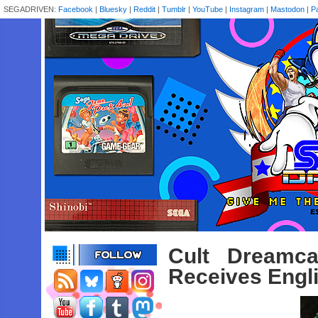
SEGADRIVEN:
Facebook
|
Bluesky
|
Reddit
|
Tumblr
|
YouTube
|
Instagram
|
Mastodon
|
P
Cult Dreamca
Receives Engl