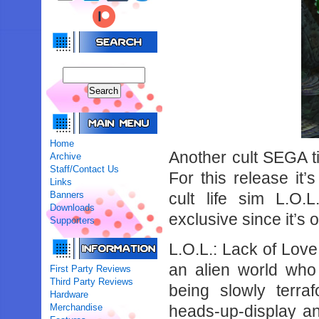
Home
Another cult SEGA ti
Archive
Staff/Contact Us
For this release it
Links
Banners
cult life sim L.O
Downloads
exclusive since it’s 
Supporters
L.O.L.: Lack of Love 
an alien world who 
First Party Reviews
Third Party Reviews
being slowly terr
Hardware
Merchandise
heads-up-display an