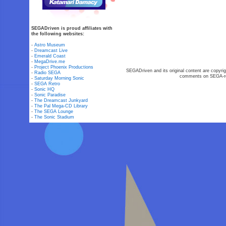
SEGADriven is proud affiliates with
the following websites:
-
Astro Museum
-
Dreamcast Live
-
Emerald Coast
-
MegaDrive.me
-
Project Phoenix Productions
SEGADriven and its original content are copyrig
-
Radio SEGA
comments on SEGA-rel
-
Saturday Morning Sonic
-
SEGA Retro
-
Sonic HQ
-
Sonic Paradise
-
The Dreamcast Junkyard
-
The Pal Mega-CD Library
-
The SEGA Lounge
-
The Sonic Stadium