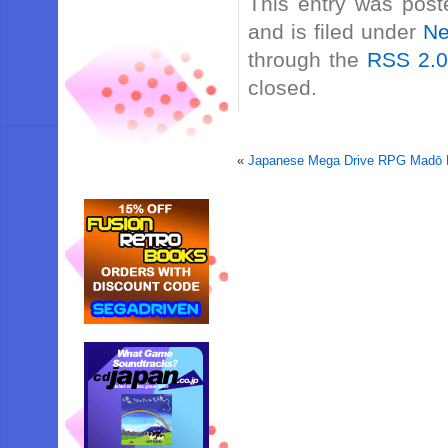
This entry was post
and is filed under
N
through the
RSS 2.
closed.
«
Japanese Mega Drive RPG Madō M