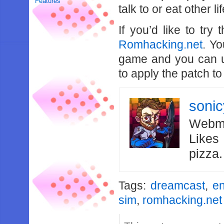
Features
talk to or eat other 
If you’d like to tr
Romhacking.net
. Yo
game and you can 
to apply the patch to
soni
Webma
Likes
pizza
Tags:
dreamcast
,
en
sim
,
romhacking.net