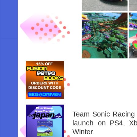
Team Sonic Racing i
launch on PS4, Xb
Winter.