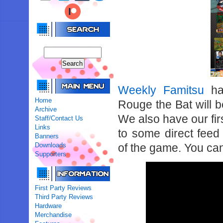
Weekly Famitsu
ha
Home
Rouge the Bat will 
Archive
We also have our fir
Staff/Contact Us
Links
to some direct fee
Banners
Downloads
of the game. You can
Supporters
First Party Reviews
Third Party Reviews
Hardware
Merchandise