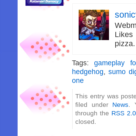
soni
Webma
Likes
pizza
Tags:
gameplay fo
hedgehog
,
sumo dig
one
This entry was post
filed under
News
. 
through the
RSS 2.
closed.