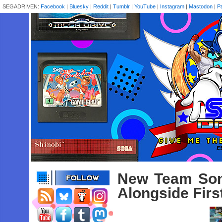
SEGADRIVEN:
Facebook
|
Bluesky
|
Reddit
|
Tumblr
|
YouTube
|
Instagram
|
Mastodon
|
P
New Team Son
Alongside Fir