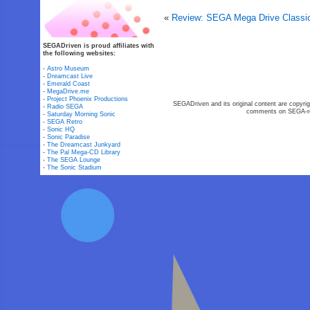
«
Review: SEGA Mega Drive Classi
SEGADriven is proud affiliates with
the following websites:
-
Astro Museum
-
Dreamcast Live
-
Emerald Coast
-
MegaDrive.me
-
Project Phoenix Productions
SEGADriven and its original content are copyrig
-
Radio SEGA
comments on SEGA-rel
-
Saturday Morning Sonic
-
SEGA Retro
-
Sonic HQ
-
Sonic Paradise
-
The Dreamcast Junkyard
-
The Pal Mega-CD Library
-
The SEGA Lounge
-
The Sonic Stadium