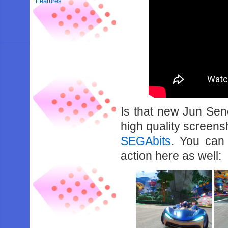
Features
Is that new Jun Se
high quality screen
SEGAbits
. You can
action here as well: