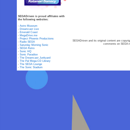
SEGADriven is proud affiliates with
the following websites:
-
Astro Museum
-
Dreamcast Live
-
Emerald Coast
-
MegaDrive.me
-
Project Phoenix Productions
SEGADriven and its original content are copyrig
-
Radio SEGA
comments on SEGA-rel
-
Saturday Morning Sonic
-
SEGA Retro
-
Sonic HQ
-
Sonic Paradise
-
The Dreamcast Junkyard
-
The Pal Mega-CD Library
-
The SEGA Lounge
-
The Sonic Stadium