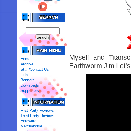
Myself and Titansc
Home
Archive
Earthworm Jim Let’s 
Staff/Contact Us
Links
Banners
Downloads
Supporters
First Party Reviews
Third Party Reviews
Hardware
Merchandise