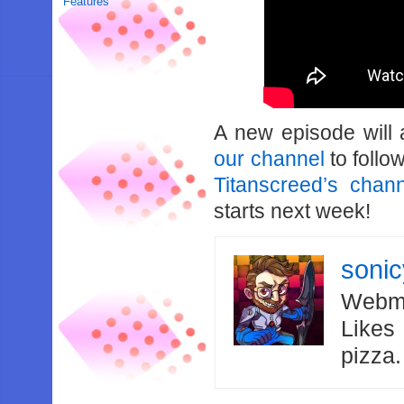
Features
A new episode will
our channel
to follo
Titanscreed’s chan
starts next week!
soni
Webma
Likes
pizza