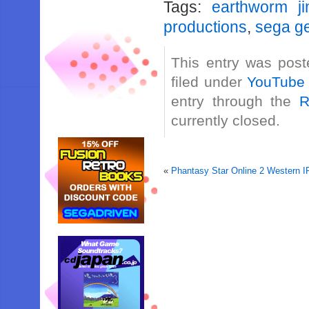
Tags:
earthworm j
productions
,
sega g
This entry was post
filed under
YouTube
entry through the
R
currently closed.
«
Phantasy Star Online 2 Western 