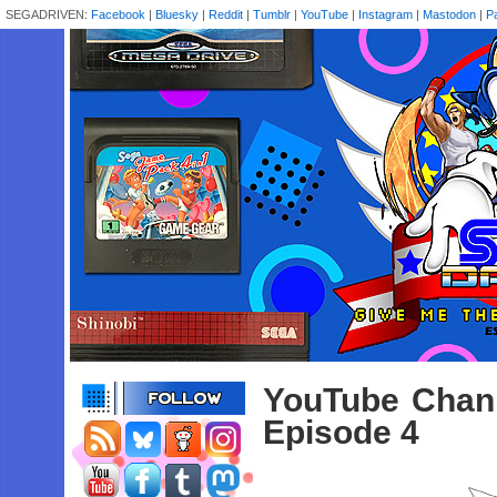
SEGADRIVEN:
Facebook
|
Bluesky
|
Reddit
|
Tumblr
|
YouTube
|
Instagram
|
Mastodon
|
P
YouTube Chann
Episode 4