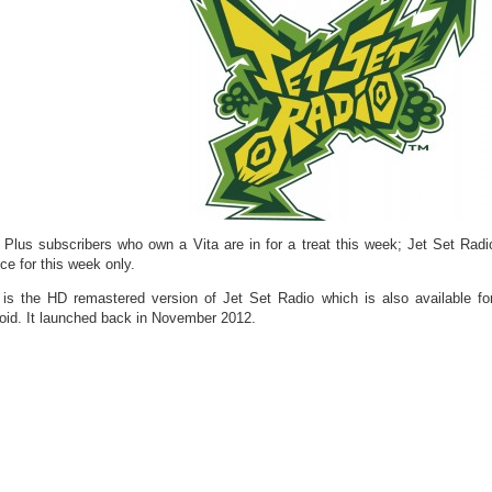
Plus subscribers who own a Vita are in for a treat this week; Jet Set Radi
ce for this week only.
 is the HD remastered version of Jet Set Radio which is also available 
oid. It launched back in November 2012.