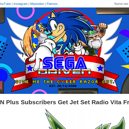
YouTube
|
Instagram
|
Mastodon
|
Patreon
You're not 
N Plus Subscribers Get Jet Set Radio Vita F