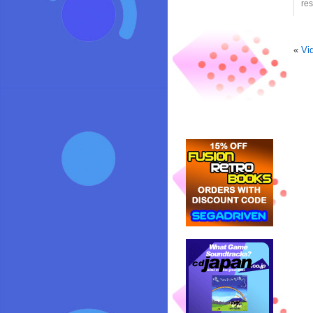
res
«
Vi