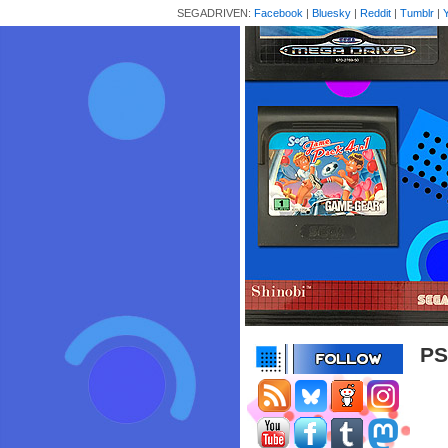
SEGADRIVEN:
Facebook
|
Bluesky
|
Reddit
|
Tumblr
|
PS