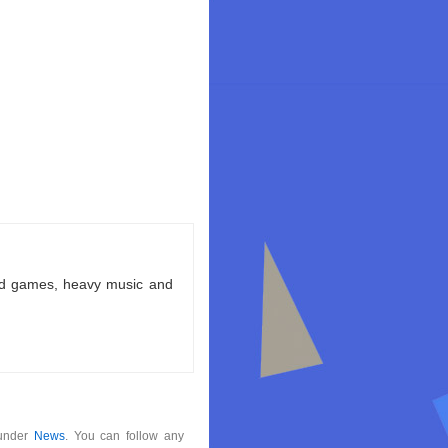
ld games, heavy music and
 under
News
. You can follow any