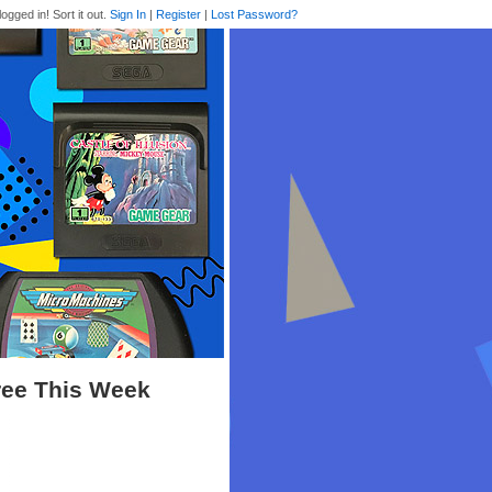
logged in! Sort it out.
Sign In
|
Register
|
Lost Password?
ree This Week