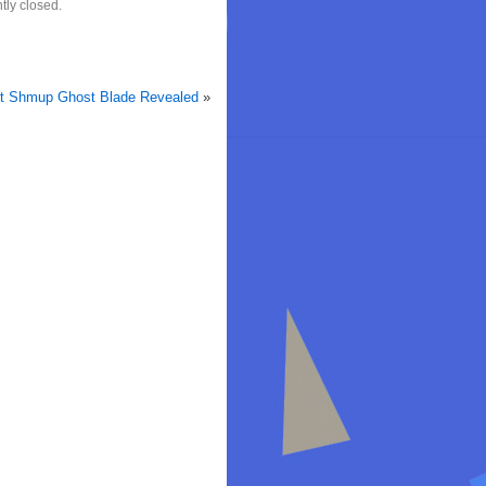
tly closed.
st Shmup Ghost Blade Revealed
»