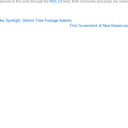
ponses to this entry through the
RSS 2.0
feed. Both comments and pings are curren
deo Spotlight: Demon Tribe Footage Aplenty
First Screenshot of New Dreamca