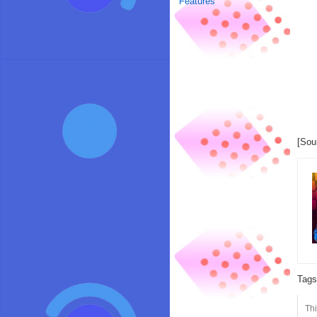
Features
[Sou
Tag
Th