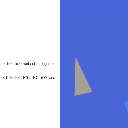
o is free to download through the
for X-Box 360, PS3, PC, iOS and