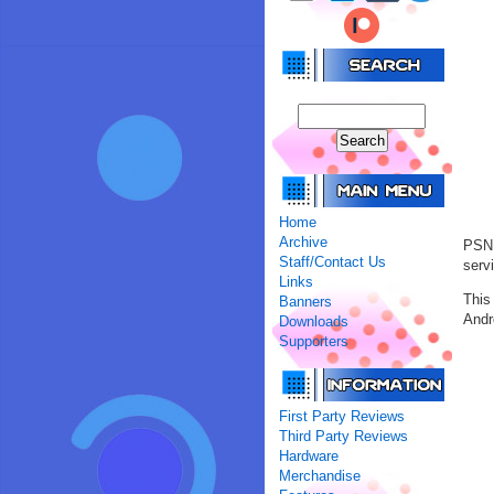
Home
Archive
PSN 
Staff/Contact Us
servi
Links
This
Banners
Andr
Downloads
Supporters
First Party Reviews
Third Party Reviews
Hardware
Merchandise