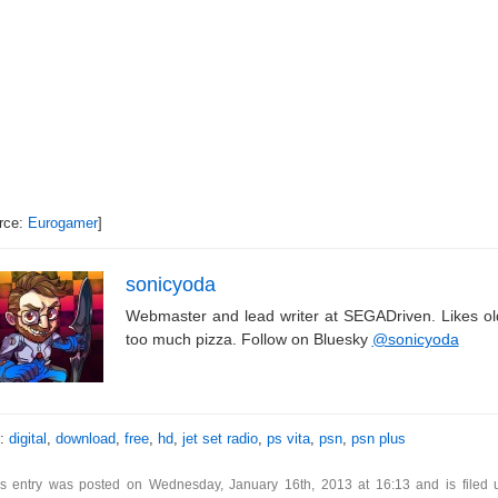
rce:
Eurogamer
]
sonicyoda
Webmaster and lead writer at SEGADriven. Likes o
too much pizza. Follow on Bluesky
@sonicyoda
s:
digital
,
download
,
free
,
hd
,
jet set radio
,
ps vita
,
psn
,
psn plus
is entry was posted on Wednesday, January 16th, 2013 at 16:13 and is filed