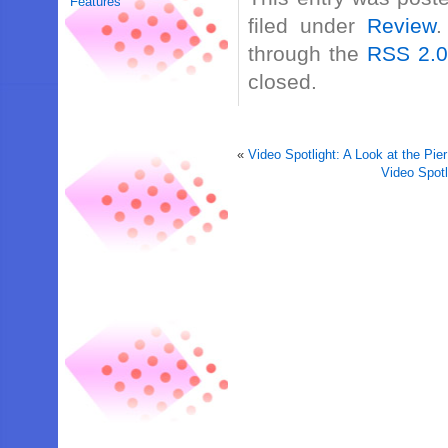
Features
filed under
Review
.
through the
RSS 2.
closed.
«
Video Spotlight: A Look at the Pie
Video Spot