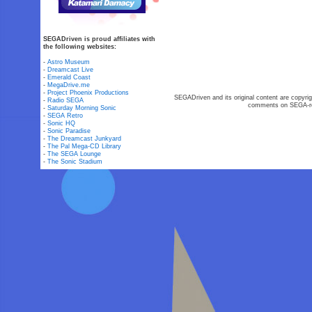
SEGADriven is proud affiliates with
the following websites:
-
Astro Museum
-
Dreamcast Live
-
Emerald Coast
-
MegaDrive.me
-
Project Phoenix Productions
SEGADriven and its original content are copyrig
-
Radio SEGA
comments on SEGA-rel
-
Saturday Morning Sonic
-
SEGA Retro
-
Sonic HQ
-
Sonic Paradise
-
The Dreamcast Junkyard
-
The Pal Mega-CD Library
-
The SEGA Lounge
-
The Sonic Stadium