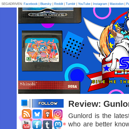
SEGADRIVEN:
Facebook
|
Bluesky
|
Reddit
|
Tumblr
|
YouTube
|
Instagram
|
Mastodon
|
P
Review: Gunlo
Gunlord is the lat
who are better known