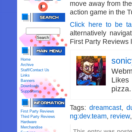
move away from the 
action game in the T
Click here to be t
alternatively navig
First Party Reviews 
soni
Home
Archive
Webma
Staff/Contact Us
Links
Likes
Banners
Downloads
pizza
Supporters
Tags:
dreamcast
,
d
First Party Reviews
ng:dev.team
,
review
Third Party Reviews
Hardware
Merchandise
This entry was post