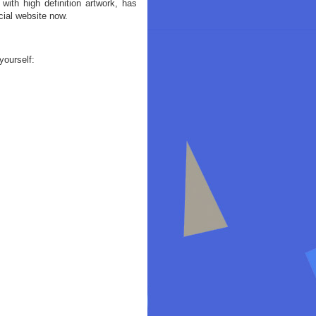
ith high definition artwork, has
cial website now.
yourself: