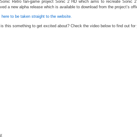
Sonic Retro fan-game project Sonic 2 HD which aims to recreate Sonic 2 w
ived a new alpha release which is available to download from the project’s offi
 here to be taken straight to the website.
is this something to get excited about? Check the video below to find out for 
.