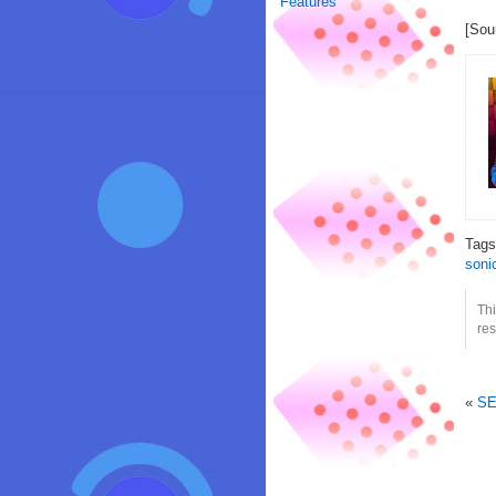
Features
[Sou
Tag
soni
Th
res
«
SE