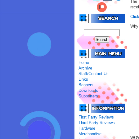
The 
rece
Click
Why 
Home
Archive
Staff/Contact Us
Links
Banners
Downloads
Supporters
First Party Reviews
Third Party Reviews
Hardware
Merchandise
WOW