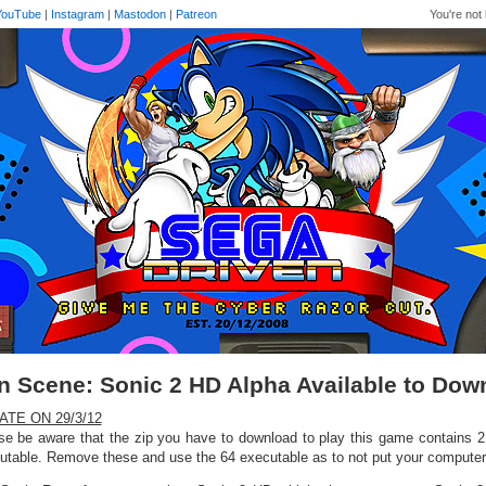
YouTube
|
Instagram
|
Mastodon
|
Patreon
You're not 
n Scene: Sonic 2 HD Alpha Available to Do
ATE ON 29/3/12
se be aware that the zip you have to download to play this game contains 2 i
utable. Remove these and use the 64 executable as to not put your computer 