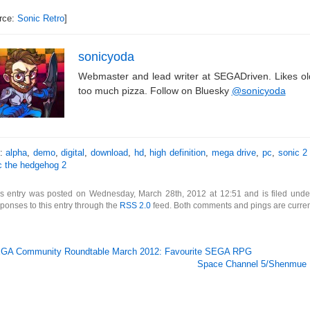
rce:
Sonic Retro
]
sonicyoda
Webmaster and lead writer at SEGADriven. Likes o
too much pizza. Follow on Bluesky
@sonicyoda
s:
alpha
,
demo
,
digital
,
download
,
hd
,
high definition
,
mega drive
,
pc
,
sonic 2
c the hedgehog 2
is entry was posted on Wednesday, March 28th, 2012 at 12:51 and is filed und
ponses to this entry through the
RSS 2.0
feed. Both comments and pings are curren
GA Community Roundtable March 2012: Favourite SEGA RPG
Space Channel 5/Shenmue 