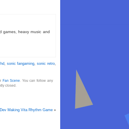
ld games, heavy music and
 hd
,
sonic fangaming
,
sonic retro
,
er
Fan Scene
. You can follow any
tly closed.
Dev Making Vita Rhythm Game
»