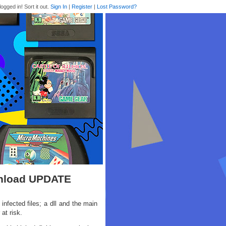
logged in! Sort it out.
Sign In
|
Register
|
Lost Password?
wnload UPDATE
nfected files; a dll and the main
at risk.