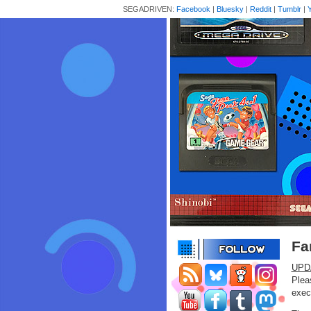
SEGADRIVEN:
Facebook
|
Bluesky
|
Reddit
|
Tumblr
|
Fa
UPD
Plea
exec