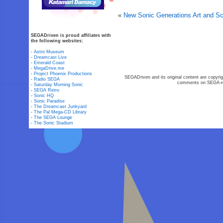
«
New Sonic Generations Art and S
SEGADriven is proud affiliates with
the following websites:
-
Astro Museum
-
Dreamcast Live
-
Emerald Coast
-
MegaDrive.me
-
Project Phoenix Productions
SEGADriven and its original content are copyrig
-
Radio SEGA
comments on SEGA-rel
-
Saturday Morning Sonic
-
SEGA Retro
-
Sonic HQ
-
Sonic Paradise
-
The Dreamcast Junkyard
-
The Pal Mega-CD Library
-
The SEGA Lounge
-
The Sonic Stadium