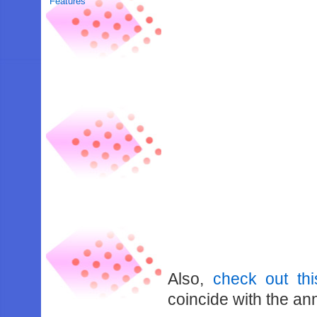
Features
Also,
check out th
coincide with the a