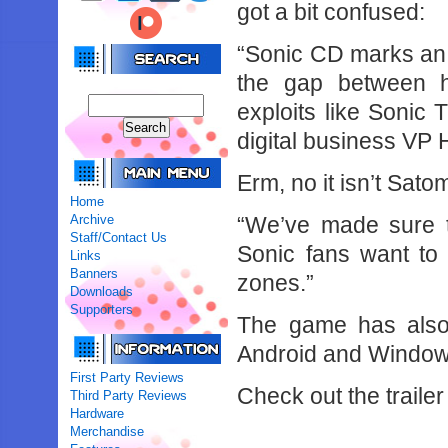
got a bit confused:
“Sonic CD marks an i
the gap between h
exploits like Sonic
digital business VP 
Erm, no it isn’t Satom
Home
Archive
“We’ve made sure t
Staff/Contact Us
Sonic fans want to s
Links
Banners
zones.”
Downloads
Supporters
The game has also
Android and Window
First Party Reviews
Check out the trailer
Third Party Reviews
Hardware
Merchandise