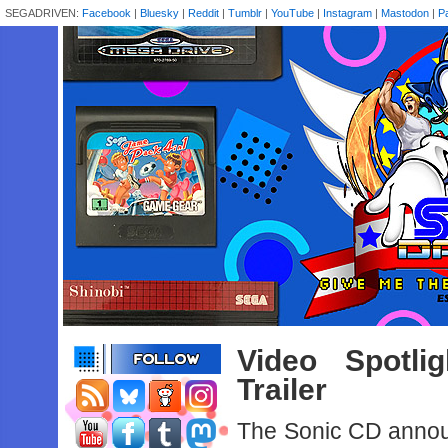
SEGADRIVEN:
Facebook
|
Bluesky
|
Reddit
|
Tumblr
|
YouTube
|
Instagram
|
Mastodon
|
P
Video Spotl
Trailer
The Sonic CD announ