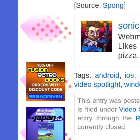
[Source:
Spong
]
soni
Webma
Likes
pizza
Tags:
android
,
ios
,
video spotlight
,
wind
This entry was post
is filed under
Video 
entry through the
R
currently closed.