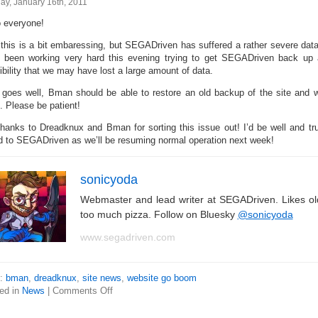
ay, January 16th, 2011
o everyone!
 this is a bit embaressing, but SEGADriven has suffered a rather severe da
 been working very hard this evening trying to get SEGADriven back up a
ibility that we may have lost a large amount of data.
ll goes well, Bman should be able to restore an old backup of the site and we
. Please be patient!
thanks to Dreadknux and Bman for sorting this issue out! I’d be well and t
d to SEGADriven as we’ll be resuming normal operation next week!
sonicyoda
Webmaster and lead writer at SEGADriven. Likes o
too much pizza. Follow on Bluesky
@sonicyoda
www.segadriven.com
s:
bman
,
dreadknux
,
site news
,
website go boom
ed in
News
|
Comments Off