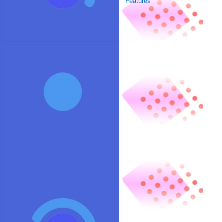
Features