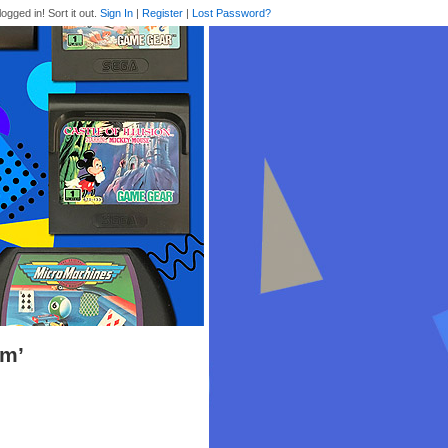
logged in! Sort it out.
Sign In
|
Register
|
Lost Password?
om’