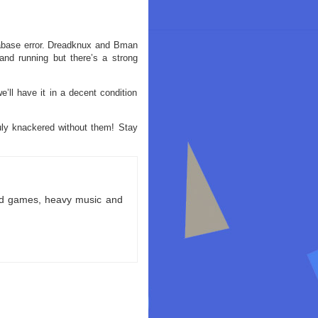
tabase error. Dreadknux and Bman
nd running but there’s a strong
’ll have it in a decent condition
ruly knackered without them! Stay
ld games, heavy music and