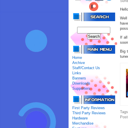
Sund
Hell
Well
have
poss
If a
soon
Big 
tune
Home
Archive
Staff/Contact Us
Links
Banners
Downloads
Supporters
First Party Reviews
Tag
Third Party Reviews
Post
Hardware
Merchandise