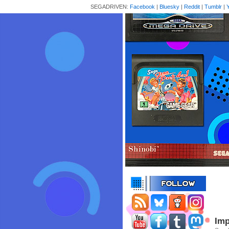
SEGADRIVEN:
Facebook
|
Bluesky
|
Reddit
|
Tumblr
|
Imp