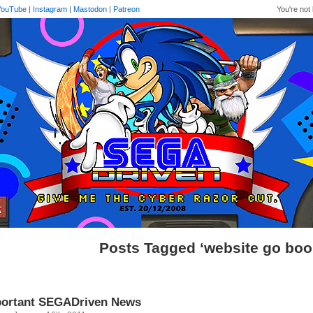
YouTube
|
Instagram
|
Mastodon
|
Patreon
You're not 
Posts Tagged ‘website go bo
ortant SEGADriven News