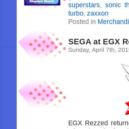
superstars
,
sonic 
turbo
,
zaxxon
Posted in
Merchand
SEGA at EGX Re
Sunday, April 7th, 20
EGX Rezzed return