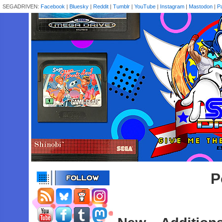
SEGADRIVEN:
Facebook
|
Bluesky
|
Reddit
|
Tumblr
|
YouTube
|
Instagram
|
Mastodon
|
P
P