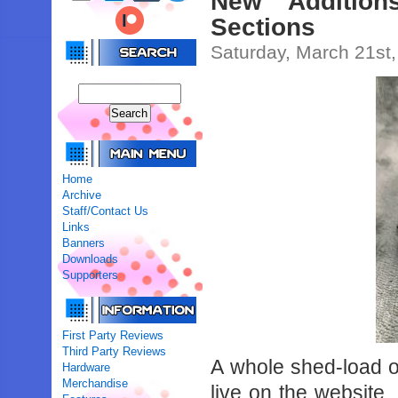
New Addition
Sections
Saturday, March 21st
Home
Archive
Staff/Contact Us
Links
Banners
Downloads
Supporters
First Party Reviews
Third Party Reviews
A whole shed-load o
Hardware
Merchandise
live on the website. 