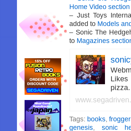
Home Video section
– Just Toys Intern
added to
Models and
– Sonic The Hedge
to
Magazines sectio
soni
Webma
Likes
pizza
www.segadriven
Tags:
books
,
frogger
genesis
,
sonic he