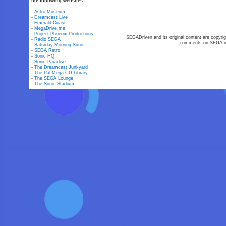
the following websites:
-
Astro Museum
-
Dreamcast Live
-
Emerald Coast
-
MegaDrive.me
-
Project Phoenix Productions
SEGADriven and its original content are copyrig
-
Radio SEGA
comments on SEGA-rel
-
Saturday Morning Sonic
-
SEGA Retro
-
Sonic HQ
-
Sonic Paradise
-
The Dreamcast Junkyard
-
The Pal Mega-CD Library
-
The SEGA Lounge
-
The Sonic Stadium