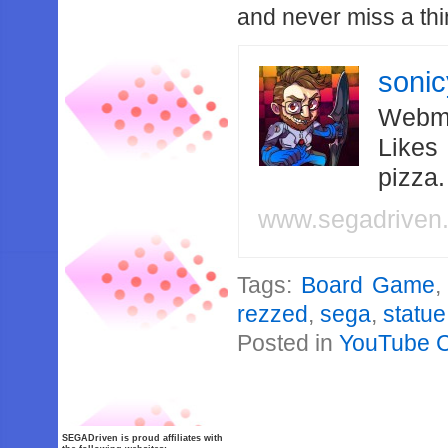
and never miss a thi
soni
Webma
Likes
pizza
www.segadriven
Tags:
Board Game
rezzed
,
sega
,
statue
Posted in
YouTube 
SEGADriven is proud affiliates with