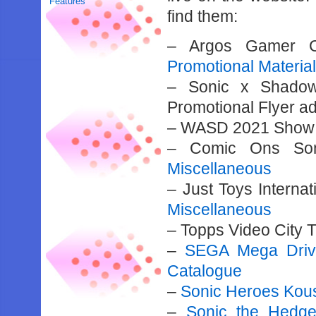
Features
find them:
– Argos Gamer Ca
Promotional Materia
– Sonic x Shadow
Promotional Flyer a
– WASD 2021 Show 
– Comic Ons Soni
Miscellaneous
– Just Toys Intern
Miscellaneous
– Topps Video City 
–
SEGA Mega Drive
Catalogue
–
Sonic Heroes Kou
–
Sonic the Hedg