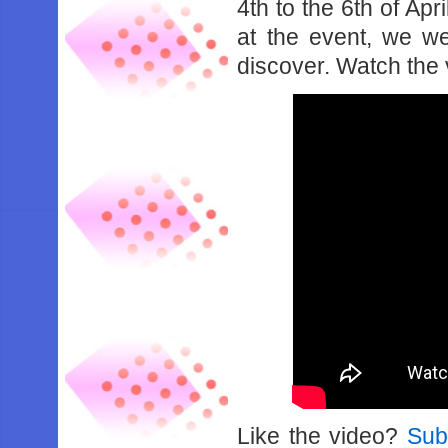
4th to the 6th of Ap
at the event, we w
discover. Watch the
Like the video?
Sub