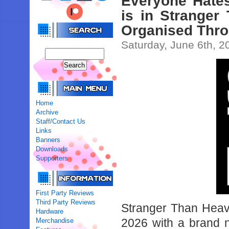
Everyone Hates
is in Stranger
Organised Throu
Saturday, June 6th, 2
Home
Archive
Staff/Contact Us
Links
Banners
Downloads
Supporters
First Party Reviews
Third Party Reviews
Stranger Than Hea
Hardware
2026 with a brand n
Merchandise