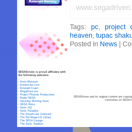
www.segadriven
Tags:
pc
,
project 
heaven
,
tupac shak
Posted in
News
|
Co
SEGADriven is proud affiliates with
the following websites:
-
Astro Museum
-
Dreamcast Live
-
Emerald Coast
-
MegaDrive.me
-
Project Phoenix Productions
SEGADriven and its original content are copyrig
-
Radio SEGA
comments on SEGA-rel
-
Saturday Morning Sonic
-
SEGA Retro
-
Sonic HQ
-
Sonic Paradise
-
The Dreamcast Junkyard
-
The Pal Mega-CD Library
-
The SEGA Lounge
-
The Sonic Stadium