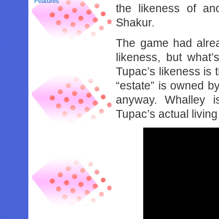
Features
the likeness of an
Shakur.
The game had alrea
likeness, but what’
Tupac’s likeness is t
“estate” is owned b
anyway. Whalley i
Tupac’s actual living 