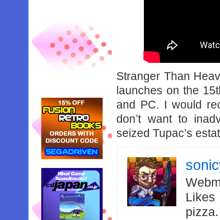
Stranger Than Heav
launches on the 15t
and PC. I would re
don’t want to inad
seized Tupac’s estat
soni
Webma
Likes
pizza