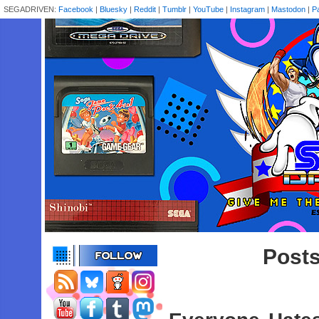
SEGADRIVEN:
Facebook
|
Bluesky
|
Reddit
|
Tumblr
|
YouTube
|
Instagram
|
Mastodon
|
P
Posts