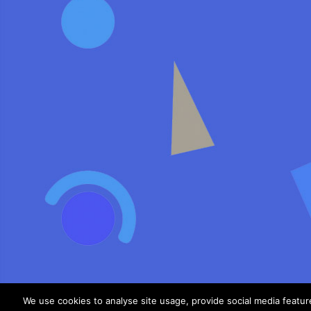
We use cookies to analyse site usage, provide social media featu