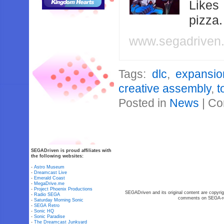
Likes
pizza
www.segadriven
Tags:
dlc
,
expansio
creative assembly
,
t
Posted in
News
|
Co
SEGADriven is proud affiliates with
the following websites:
-
Astro Museum
-
Dreamcast Live
-
Emerald Coast
-
MegaDrive.me
-
Project Phoenix Productions
SEGADriven and its original content are copyrig
-
Radio SEGA
comments on SEGA-rel
-
Saturday Morning Sonic
-
SEGA Retro
-
Sonic HQ
-
Sonic Paradise
-
The Dreamcast Junkyard