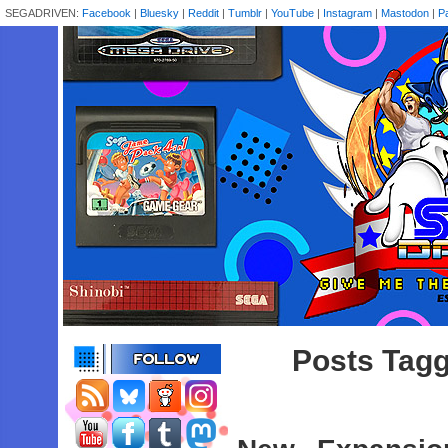
SEGADRIVEN:
Facebook
|
Bluesky
|
Reddit
|
Tumblr
|
YouTube
|
Instagram
|
Mastodon
|
P
Posts Tagg