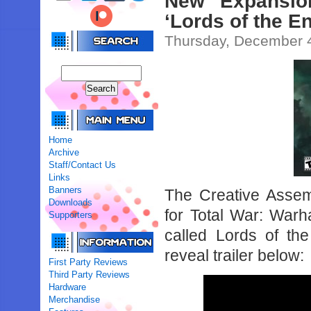
New Expansio
‘Lords of the 
Thursday, December 
Home
Archive
Staff/Contact Us
Links
Banners
The Creative Asse
Downloads
for Total War: War
Supporters
called Lords of th
reveal trailer below:
First Party Reviews
Third Party Reviews
Hardware
Merchandise