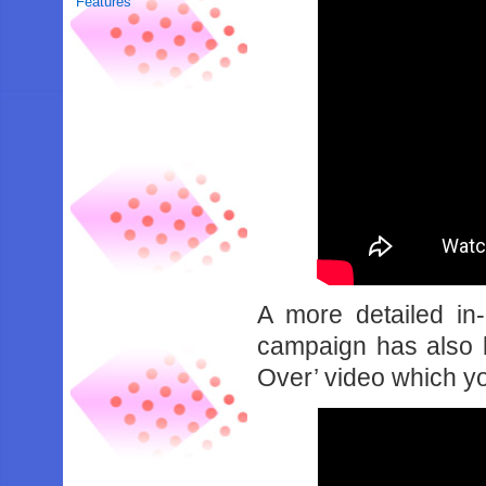
Features
A more detailed in
campaign has also 
Over’ video which y