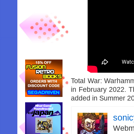
Total War: Warhammer
in February 2022. T
added in Summer 2
soni
Webma