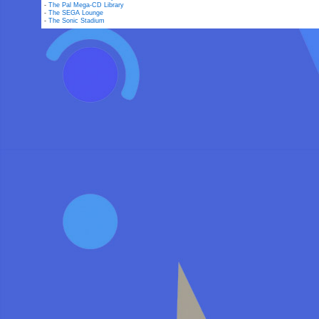
-
The Pal Mega-CD Library
-
The SEGA Lounge
-
The Sonic Stadium