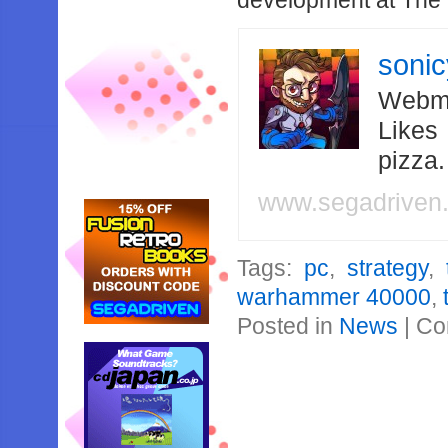
development at The 
soni
Webma
Likes
pizza
www.segadriven
Tags:
pc
,
strategy
,
warhammer 40000
,
Posted in
News
|
Co