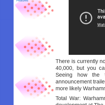
Features
There is currently n
40,000, but you can
Seeing how the t
announcement trailer 
more likely Warhamme
Total War: Warhamm