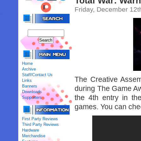
Total War: War
Friday, December 12t
Home
Archive
Staff/Contact Us
The Creative Assem
Links
Banners
during The Game Aw
Downloads
the 4th entry in t
Supporters
games. You can chec
First Party Reviews
Third Party Reviews
Hardware
Merchandise