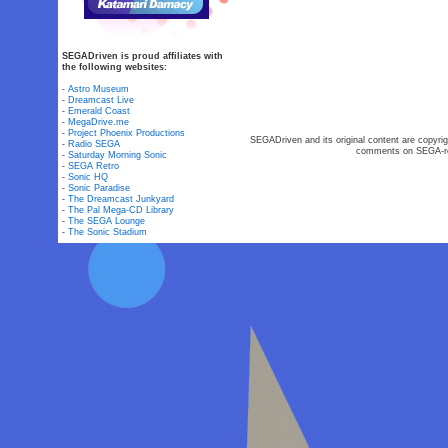
SEGADriven is proud affiliates with
the following websites:
-
Astro Museum
-
Dreamcast Live
-
Emerald Coast
-
MegaDrive.me
-
Project Phoenix Productions
SEGADriven and its original content are copyrig
-
Radio SEGA
comments on SEGA-rel
-
Saturday Morning Sonic
-
SEGA Retro
-
Sonic HQ
-
Sonic Paradise
-
The Dreamcast Junkyard
-
The Pal Mega-CD Library
-
The SEGA Lounge
-
The Sonic Stadium