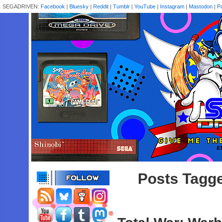
SEGADRIVEN:
Facebook
|
Bluesky
|
Reddit
|
Tumblr
|
YouTube
|
Instagram
|
Mastodon
|
P
Posts Tagge