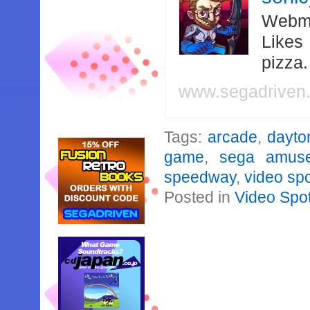
Webma
Likes
pizza
www.segadriven
Tags:
arcade
,
dayto
game
,
sega amus
speedway
,
video spo
Posted in
Video Spot