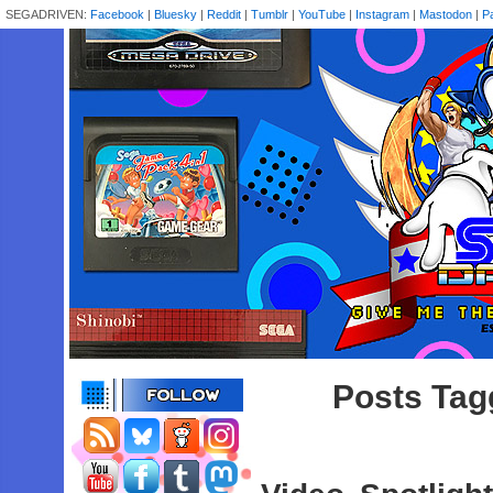
SEGADRIVEN:
Facebook
|
Bluesky
|
Reddit
|
Tumblr
|
YouTube
|
Instagram
|
Mastodon
|
P
Posts Tag