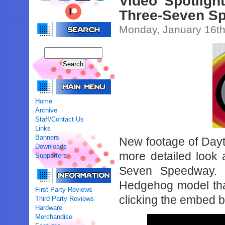
Video Spotlig
Three-Seven Sp
Monday, January 16th
Home
Archive
Staff/Contact Us
Links
Banners
New footage of Da
Downloads
more detailed look 
Supporters
Seven Speedway. O
Hedgehog model that’
First Party Reviews
clicking the embed 
Third Party Reviews
Hardware
Merchandise