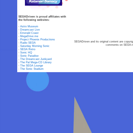
SEGADriven is proud affiliates with
the following websites:
-
Astro Museum
-
Dreamcast Live
-
Emerald Coast
-
MegaDrive.me
-
Project Phoenix Productions
SEGADriven and its original content are copyrig
-
Radio SEGA
comments on SEGA-rel
-
Saturday Morning Sonic
-
SEGA Retro
-
Sonic HQ
-
Sonic Paradise
-
The Dreamcast Junkyard
-
The Pal Mega-CD Library
-
The SEGA Lounge
-
The Sonic Stadium