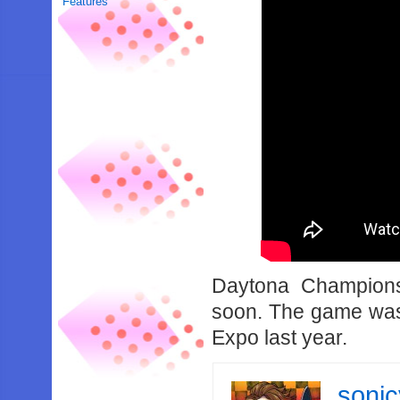
Features
Daytona Champions
soon. The game was 
Expo last year.
soni