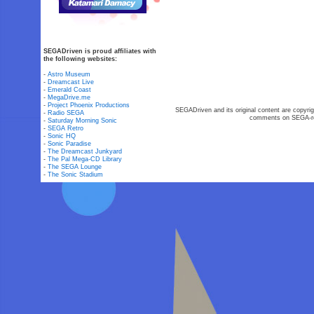
SEGADriven is proud affiliates with
the following websites:
-
Astro Museum
-
Dreamcast Live
-
Emerald Coast
-
MegaDrive.me
-
Project Phoenix Productions
SEGADriven and its original content are copyrig
-
Radio SEGA
comments on SEGA-rel
-
Saturday Morning Sonic
-
SEGA Retro
-
Sonic HQ
-
Sonic Paradise
-
The Dreamcast Junkyard
-
The Pal Mega-CD Library
-
The SEGA Lounge
-
The Sonic Stadium