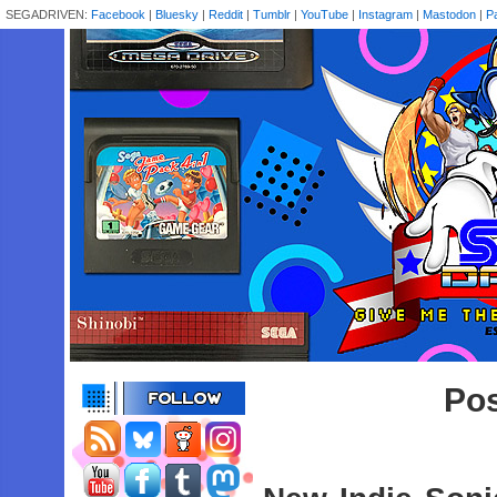
SEGADRIVEN:
Facebook
|
Bluesky
|
Reddit
|
Tumblr
|
YouTube
|
Instagram
|
Mastodon
|
P
Pos