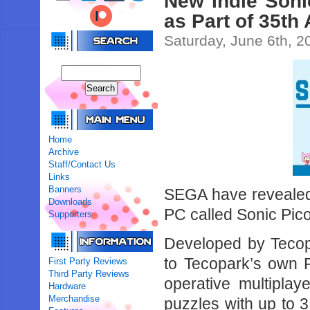
New Indie Sonic
as Part of 35th
Saturday, June 6th, 2
Home
Archive
Staff/Contact Us
Links
Banners
SEGA have revealed a
Downloads
PC called Sonic Pic
Supporters
Developed by Tecopa
to Tecopark’s own P
First Party Reviews
Third Party Reviews
operative multipla
Hardware
Merchandise
puzzles with up to 3