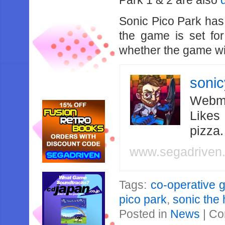
Park 1 & 2 are also
Sonic Pico Park has n
the game is set fo
whether the game wil
soni
Webma
Likes
pizza
www.segadriven
Tags:
co-operative
pico park
,
sonic the
Posted in
News
|
Co