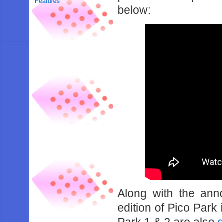
Features
below:
Along with the ann
edition of Pico Park