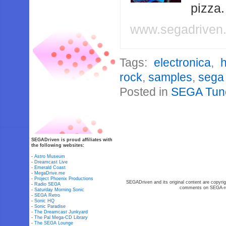
pizza
www.segadriven
Tags:
electronica
,
rock
,
samples
,
sega
Posted in
SEGA Tun
SEGADriven is proud affiliates with
the following websites:
-
Astro Museum
-
Dreamcast Live
-
Emerald Coast
-
MegaDrive.me
-
Project Phoenix Productions
SEGADriven and its original content are copyrig
-
Radio SEGA
comments on SEGA-rel
-
Saturday Morning Sonic
-
SEGA Retro
-
Sonic HQ
-
Sonic Paradise
-
The Dreamcast Junkyard
-
The Pal Mega-CD Library
-
The SEGA Lounge