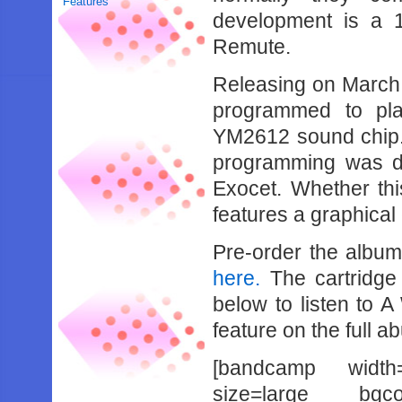
Features
development is a 
Remute.
Releasing on March 
programmed to pl
YM2612 sound chip.
programming was do
Exocet. Whether thi
features a graphical 
Pre-order the alb
here.
The cartridge 
below to listen to A
feature on the full a
[bandcamp width
size=large bgcol