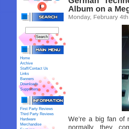
German Techno
Album on a Meg
Monday, February 4th
Home
Archive
Staff/Contact Us
Links
Banners
Downloads
Supporters
First Party Reviews
Third Party Reviews
We’re a big fan of
Hardware
Merchandise
normally they co