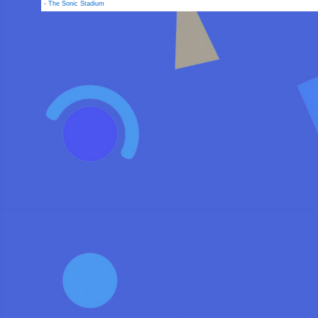
-
The Sonic Stadium