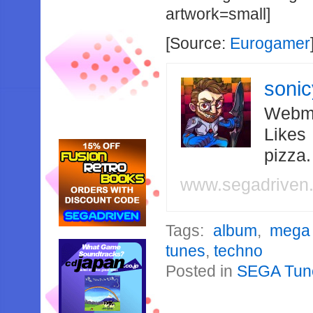
artwork=small]
[Source:
Eurogamer
soni
Webma
Likes
pizza
www.segadriven
Tags:
album
,
mega 
tunes
,
techno
Posted in
SEGA Tun