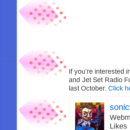
If you’re interested 
and Jet Set Radio F
last October.
Click h
soni
Webma
Likes