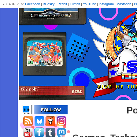
SEGADRIVEN:
Facebook
|
Bluesky
|
Reddit
|
Tumblr
|
YouTube
|
Instagram
|
Mastodon
|
P
Po