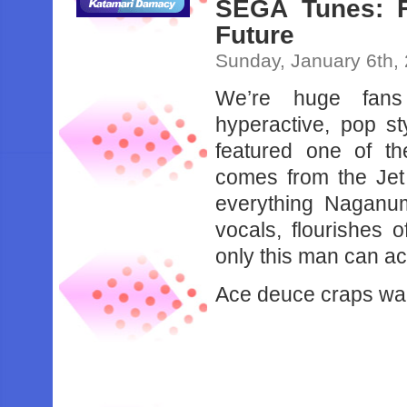
SEGA Tunes: F
Future
Sunday, January 6th,
We’re huge fans 
hyperactive, pop s
featured one of t
comes from the Jet
everything Naganu
vocals, flourishes 
only this man can ac
Ace deuce craps wan