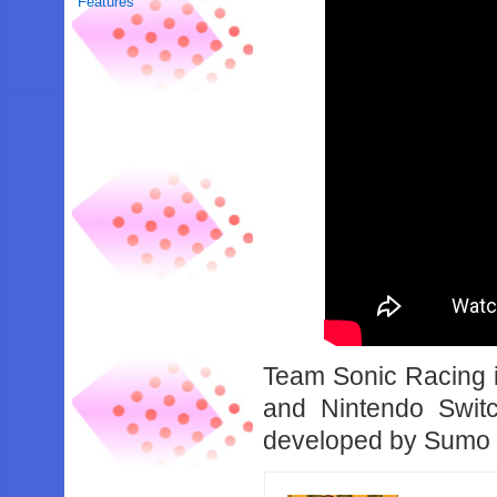
Features
Team Sonic Racing 
and Nintendo Swit
developed by Sumo D