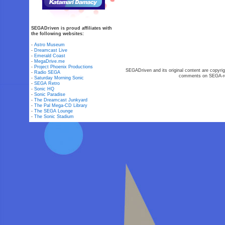
SEGADriven is proud affiliates with
the following websites:
-
Astro Museum
-
Dreamcast Live
-
Emerald Coast
-
MegaDrive.me
-
Project Phoenix Productions
SEGADriven and its original content are copyrig
-
Radio SEGA
comments on SEGA-rel
-
Saturday Morning Sonic
-
SEGA Retro
-
Sonic HQ
-
Sonic Paradise
-
The Dreamcast Junkyard
-
The Pal Mega-CD Library
-
The SEGA Lounge
-
The Sonic Stadium