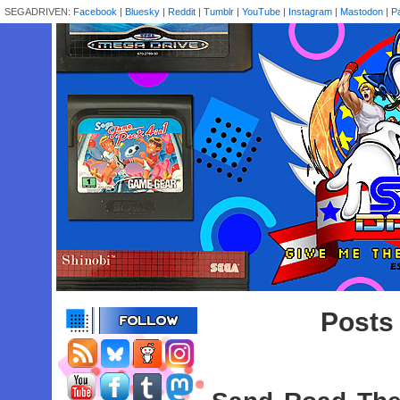
SEGADRIVEN:
Facebook
|
Bluesky
|
Reddit
|
Tumblr
|
YouTube
|
Instagram
|
Mastodon
|
P
Posts 