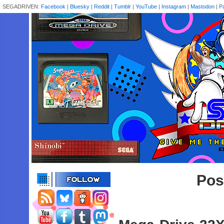
SEGADRIVEN:
Facebook
|
Bluesky
|
Reddit
|
Tumblr
|
YouTube
|
Instagram
|
Mastodon
|
P
Pos