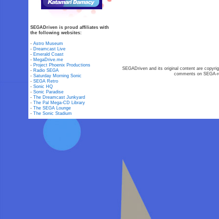
SEGADriven is proud affiliates with
the following websites:
-
Astro Museum
-
Dreamcast Live
-
Emerald Coast
-
MegaDrive.me
-
Project Phoenix Productions
SEGADriven and its original content are copyrig
-
Radio SEGA
comments on SEGA-rel
-
Saturday Morning Sonic
-
SEGA Retro
-
Sonic HQ
-
Sonic Paradise
-
The Dreamcast Junkyard
-
The Pal Mega-CD Library
-
The SEGA Lounge
-
The Sonic Stadium