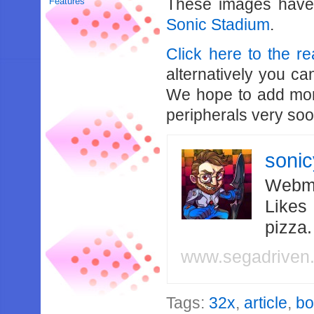
These images have
Features
Sonic Stadium
.
Click here to the re
alternatively you c
We hope to add more
peripherals very soo
soni
Webma
Likes
pizza
www.segadriven
Tags:
32x
,
article
,
b