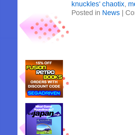
knuckles' chaotix
,
m
Posted in
News
|
Co