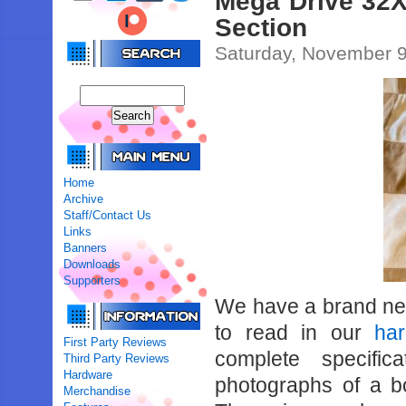
Mega Drive 32X
Section
Saturday, November 9
Home
Archive
Staff/Contact Us
Links
Banners
Downloads
Supporters
We have a brand n
to read in our
ha
First Party Reviews
complete specifi
Third Party Reviews
Hardware
photographs of a 
Merchandise