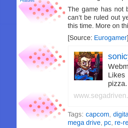
Features
The game has not b
can’t be ruled out y
this time. More on thi
[Source:
Eurogamer
soni
Webma
Likes
pizza
www.segadriven
Tags:
capcom
,
digita
mega drive
,
pc
,
re-r