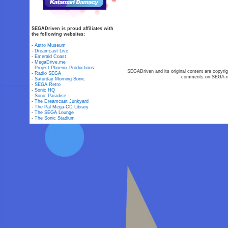
SEGADriven is proud affiliates with
the following websites:
-
Astro Museum
-
Dreamcast Live
-
Emerald Coast
-
MegaDrive.me
-
Project Phoenix Productions
SEGADriven and its original content are copyrig
-
Radio SEGA
comments on SEGA-rel
-
Saturday Morning Sonic
-
SEGA Retro
-
Sonic HQ
-
Sonic Paradise
-
The Dreamcast Junkyard
-
The Pal Mega-CD Library
-
The SEGA Lounge
-
The Sonic Stadium