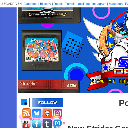
SEGADRIVEN:
Facebook
|
Bluesky
|
Reddit
|
Tumblr
|
YouTube
|
Instagram
|
Mastodon
|
P
Po