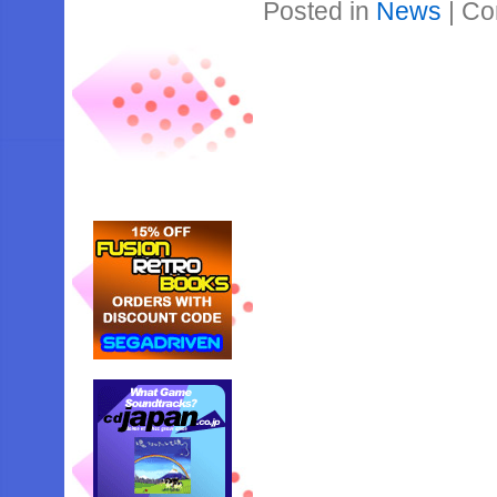
Posted in
News
|
Co