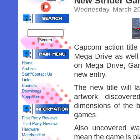
New Strider Ga
Wednesday, March 20
Capcom action title
Mega Drive as well 
Home
on Mega Drive, Gam
Archive
new entry.
Staff/Contact Us
Links
Banners
The new title will
Downloads
artwork discove
Supporters
dimensions of the 
games.
First Party Reviews
Third Party Reviews
Also uncovered wa
Hardware
Merchandise
mean the game is pl