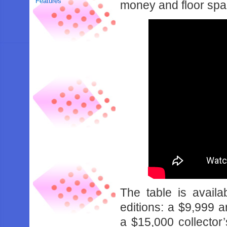
Features
money and floor space
The table is avail
editions: a $9,999 a
a $15,000 collector