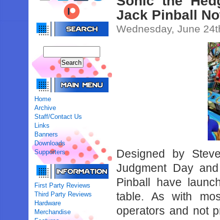
Sonic the Hed
Jack Pinball No
Wednesday, June 24t
Home
Archive
Staff/Contact Us
Links
Banners
Downloads
Designed by Steve
Supporters
Judgment Day and
Pinball have launc
First Party Reviews
table. As with mos
Third Party Reviews
Hardware
operators and not pr
Merchandise