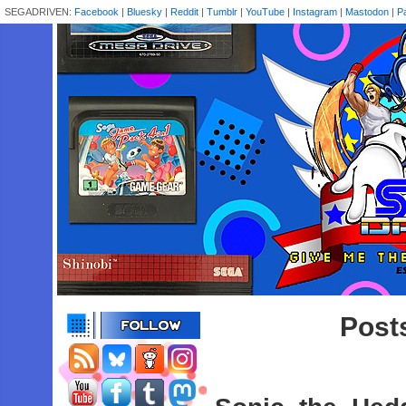
SEGADRIVEN:
Facebook
|
Bluesky
|
Reddit
|
Tumblr
|
YouTube
|
Instagram
|
Mastodon
|
P
Posts