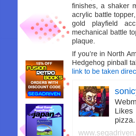
finishes, a shaker 
acrylic battle topper
gold playfield ac
mechanical battle 
plaque.
If you’re in North A
Hedgehog pinball ta
link to be taken direc
soni
Webma
Likes
pizza
www.segadriven