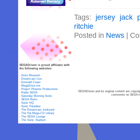
Tags:
jersey jack p
ritchie
Posted in
News
|
Co
SEGADriven is proud affiliates with
the following websites:
-
Astro Museum
-
Dreamcast Live
-
Emerald Coast
-
MegaDrive.me
-
Project Phoenix Productions
SEGADriven and its original content are copyrig
-
Radio SEGA
comments on SEGA-rel
-
Saturday Morning Sonic
-
SEGA Retro
-
Sonic HQ
-
Sonic Paradise
-
The Dreamcast Junkyard
-
The Pal Mega-CD Library
-
The SEGA Lounge
-
The Sonic Stadium