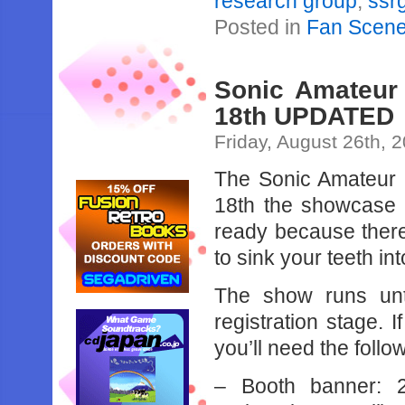
research group
,
ssr
Posted in
Fan Scen
Sonic Amateur
18th UPDATED
Friday, August 26th, 
The Sonic Amateur
18th the showcase 
ready because there
to sink your teeth int
The show runs unti
registration stage.
you’ll need the follo
– Booth banner: 