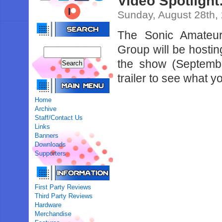
Video Spotlight
Sunday, August 28th,
The Sonic Amateu
Group will be hosting
the show (Septembe
trailer to see what 
Home
Archive
Staff/Contact Us
Links
Banners
Downloads
Supporters
First Party Reviews
Third Party Reviews
Hardware
Merchandise