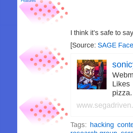
Features
I think it’s safe to 
[Source:
SAGE Fac
soni
Webma
Likes
pizza
www.segadriven
Tags:
hacking cont