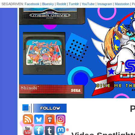
SEGADRIVEN:
Facebook
|
Bluesky
|
Reddit
|
Tumblr
|
YouTube
|
Instagram
|
Mastodon
|
P
P