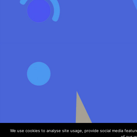
We use cookies to analyse site usage, provide social media featu
of our w