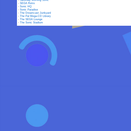
-
Saturday Morning Sonic
-
SEGA Retro
-
Sonic HQ
-
Sonic Paradise
-
The Dreamcast Junkyard
-
The Pal Mega-CD Library
-
The SEGA Lounge
-
The Sonic Stadium