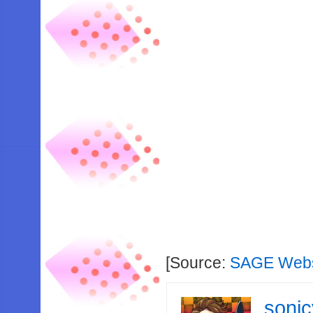
[Source:
SAGE Webs
soni