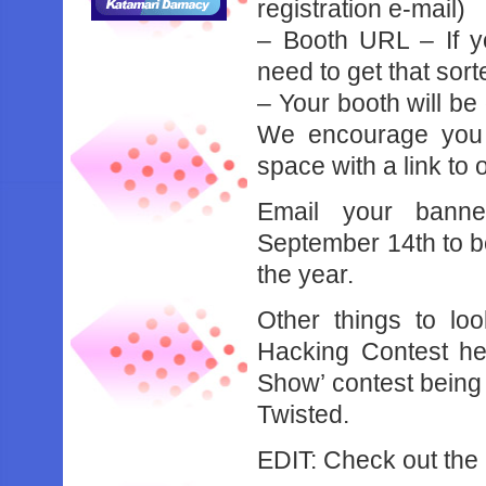
registration e-mail)
– Booth URL – If yo
need to get that sor
– Your booth will be
We encourage you t
space with a link t
Email your bann
September 14th to b
the year.
Other things to lo
Hacking Contest he
Show’ contest being
Twisted.
EDIT: Check out the 