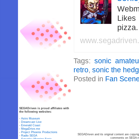
Webma
Likes
pizza
www.segadriven
Tags:
sonic amate
retro
,
sonic the hed
Posted in
Fan Scen
SEGADriven is proud affiliates with
the following websites:
-
Astro Museum
-
Dreamcast Live
-
Emerald Coast
-
MegaDrive.me
-
Project Phoenix Productions
SEGADriven and its original content are copyrig
-
Radio SEGA
comments on SEGA-rel