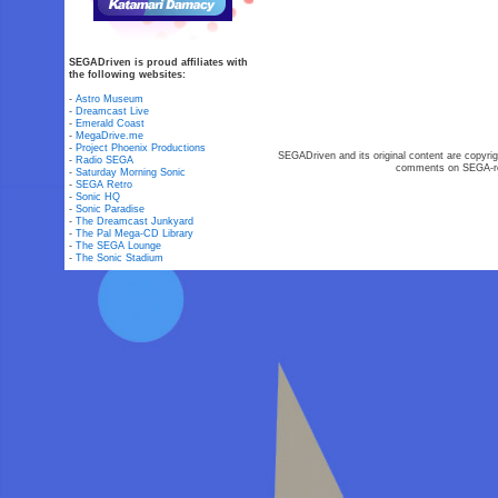
SEGADriven is proud affiliates with
the following websites:
-
Astro Museum
-
Dreamcast Live
-
Emerald Coast
-
MegaDrive.me
-
Project Phoenix Productions
SEGADriven and its original content are copyrig
-
Radio SEGA
comments on SEGA-rel
-
Saturday Morning Sonic
-
SEGA Retro
-
Sonic HQ
-
Sonic Paradise
-
The Dreamcast Junkyard
-
The Pal Mega-CD Library
-
The SEGA Lounge
-
The Sonic Stadium