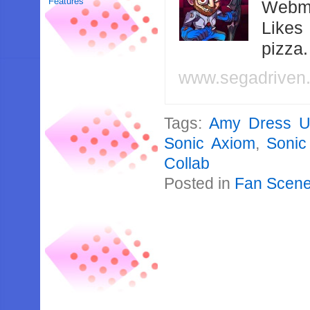
Features
Webma
Likes
pizza
www.segadriven
Tags:
Amy Dress 
Sonic Axiom
,
Sonic
Collab
Posted in
Fan Scen