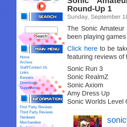
Sonic Amate
Round-Up 1
Sunday, September 18
The Sonic Amateur
been playing games 
Click here
to be tak
featuring reviews of
Home
Archive
Sonic Run 3
Staff/Contact Us
Links
Sonic RealmZ
Banners
Downloads
Sonic Axiom
Supporters
Amy Dress Up
Sonic Worlds Level 
First Party Reviews
Third Party Reviews
Hardware
soni
Merchandise