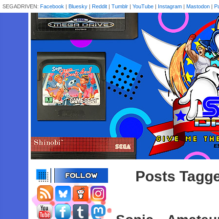
SEGADRIVEN:
Facebook
|
Bluesky
|
Reddit
|
Tumblr
|
YouTube
|
Instagram
|
Mastodon
|
P
Posts Tagge