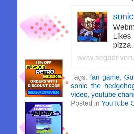
soni
Webma
Likes
pizza
www.segadriven
Tags:
fan game
,
Gu
sonic the hedgeho
video
,
youtube chan
Posted in
YouTube 