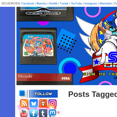
SEGADRIVEN:
Facebook
|
Bluesky
|
Reddit
|
Tumblr
|
YouTube
|
Instagram
|
Mastodon
|
P
Posts Tagged