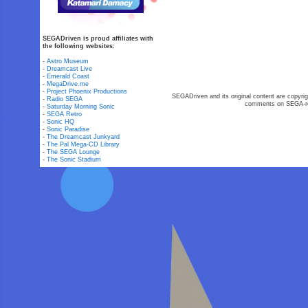
SEGADriven is proud affiliates with
the following websites:
-
Astro Museum
-
Dreamcast Live
-
Emerald Coast
-
MegaDrive.me
-
Project Phoenix Productions
SEGADriven and its original content are copyrig
-
Radio SEGA
comments on SEGA-rel
-
Saturday Morning Sonic
-
SEGA Retro
-
Sonic HQ
-
Sonic Paradise
-
The Dreamcast Junkyard
-
The Pal Mega-CD Library
-
The SEGA Lounge
-
The Sonic Stadium