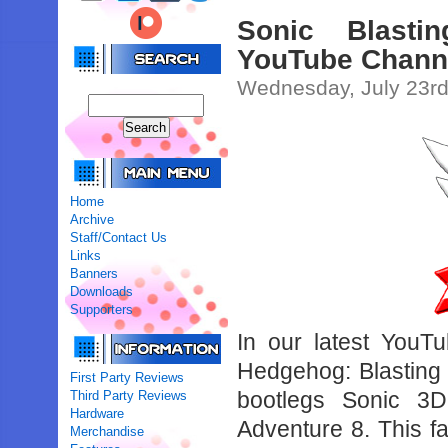
Sonic Blasti
YouTube Chann
Wednesday, July 23rd
Home
Archive
Staff/Contact Us
Links
Banners
Downloads
Supporters
In our latest YouT
Hedgehog: Blasting
First Party Reviews
bootlegs Sonic 3
Third Party Reviews
Hardware
Adventure 8. This 
Merchandise