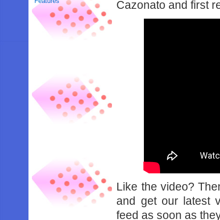
Features
Cazonato and first r
Like the video? Th
and get our latest 
feed as soon as they