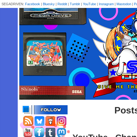
SEGADRIVEN:
Facebook
|
Bluesky
|
Reddit
|
Tumblr
|
YouTube
|
Instagram
|
Mastodon
|
P
Posts