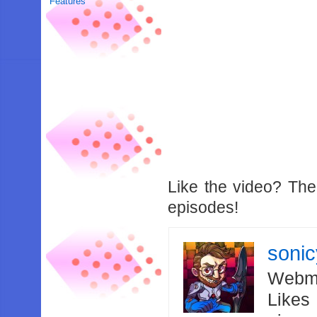
Features
Like the video? Th
episodes!
soni
Webma
Likes