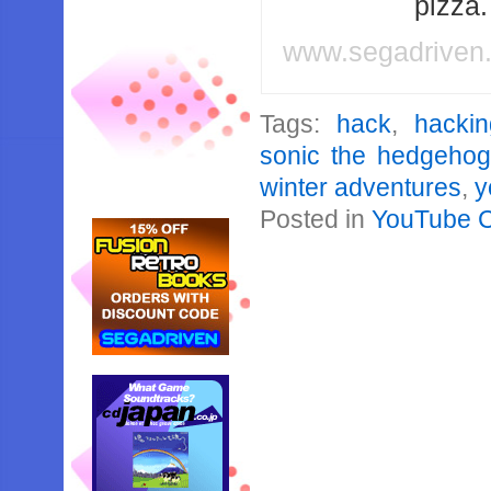
pizza
www.segadriven
Tags:
hack
,
hackin
sonic the hedgehog
winter adventures
,
y
Posted in
YouTube 