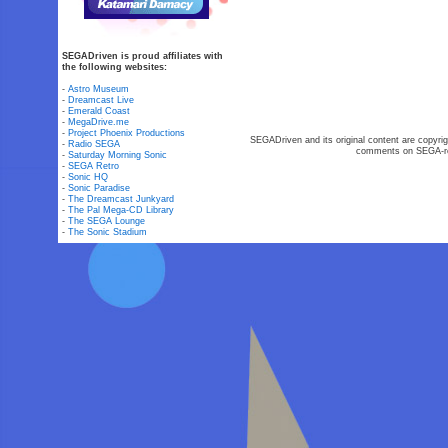
SEGADriven is proud affiliates with
the following websites:
-
Astro Museum
-
Dreamcast Live
-
Emerald Coast
-
MegaDrive.me
-
Project Phoenix Productions
SEGADriven and its original content are copyrig
-
Radio SEGA
comments on SEGA-rel
-
Saturday Morning Sonic
-
SEGA Retro
-
Sonic HQ
-
Sonic Paradise
-
The Dreamcast Junkyard
-
The Pal Mega-CD Library
-
The SEGA Lounge
-
The Sonic Stadium