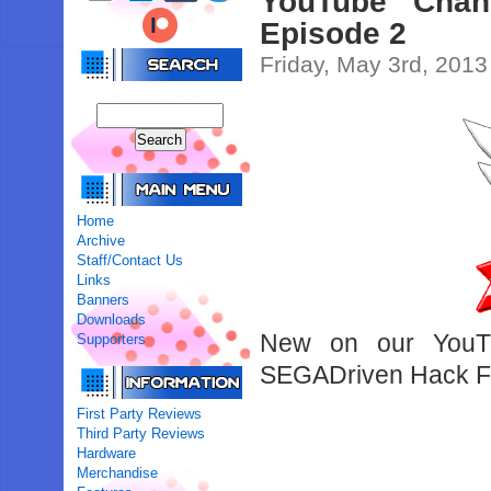
YouTube Chan
Episode 2
Friday, May 3rd, 2013
Home
Archive
Staff/Contact Us
Links
Banners
Downloads
New on our YouTu
Supporters
SEGADriven Hack Fea
First Party Reviews
Third Party Reviews
Hardware
Merchandise