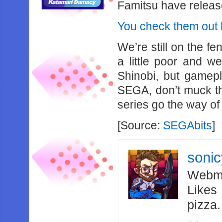
Famitsu have releas
You check them out by
We’re still on the fe
a little poor and we
Shinobi, but gamepl
SEGA, don’t muck th
series go the way of
[Source:
SEGAbits
]
soni
Webma
Likes
pizza