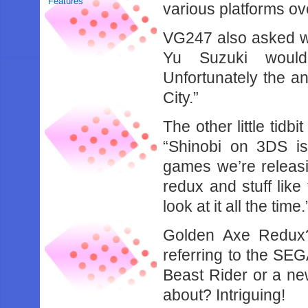
Features
various platforms ove
VG247 also asked w
Yu Suzuki woul
Unfortunately the 
City.”
The other little tidbi
“Shinobi on 3DS i
games we’re releas
redux and stuff like 
look at it all the time.
Golden Axe Redux
referring to the SE
Beast Rider or a ne
about? Intriguing!