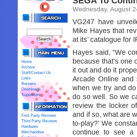
SEGA To Contin
Wednesday, August 2
VG247 have unveil
Mike Hayes that rev
at its’ catalogue for 
Hayes said, “We cons
because that’s one 
Home
Archive
it out and do it prop
Staff/Contact Us
Arcade Online and s
Links
Banners
when we try and do i
Downloads
Supporters
do so well. So we c
review the locker o
and if so, what are w
First Party Reviews
Third Party Reviews
to-play?’ We constant
Hardware
continue to see a 
Merchandise