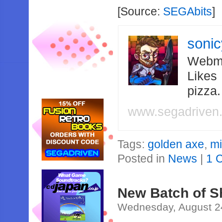
[Source:
SEGAbits
]
soni
Webma
Likes
pizza
www.segadriven
Tags:
golden axe
,
m
Posted in
News
|
1 
New Batch of S
Wednesday, August 2