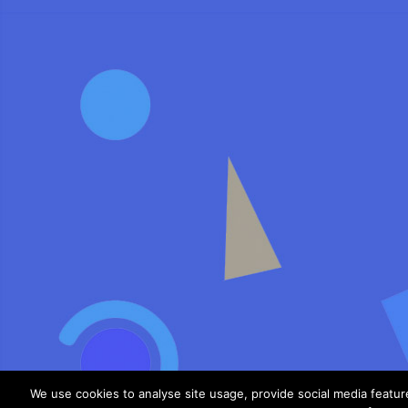
We use cookies to analyse site usage, provide social media featu