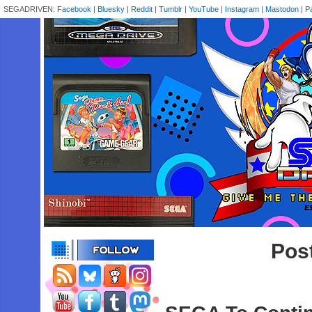
SEGADRIVEN:
Facebook
|
Bluesky
|
Reddit
|
Tumblr
|
YouTube
|
Instagram
|
Mastodon
|
P
Pos