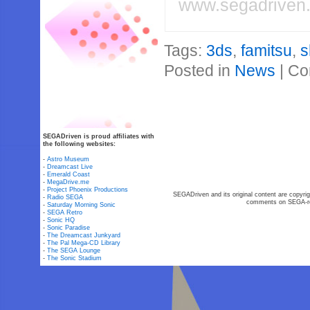
www.segadriven
Tags:
3ds
,
famitsu
,
s
Posted in
News
|
Co
SEGADriven is proud affiliates with
the following websites:
-
Astro Museum
-
Dreamcast Live
-
Emerald Coast
-
MegaDrive.me
-
Project Phoenix Productions
SEGADriven and its original content are copyrig
-
Radio SEGA
comments on SEGA-rel
-
Saturday Morning Sonic
-
SEGA Retro
-
Sonic HQ
-
Sonic Paradise
-
The Dreamcast Junkyard
-
The Pal Mega-CD Library
-
The SEGA Lounge
-
The Sonic Stadium