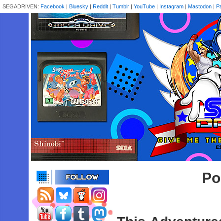
SEGADRIVEN:
Facebook
|
Bluesky
|
Reddit
|
Tumblr
|
YouTube
|
Instagram
|
Mastodon
|
P
Po