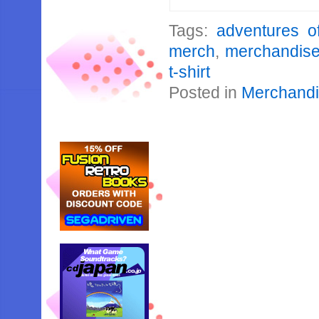
Tags:
adventures o
merch
,
merchandis
t-shirt
Posted in
Merchand