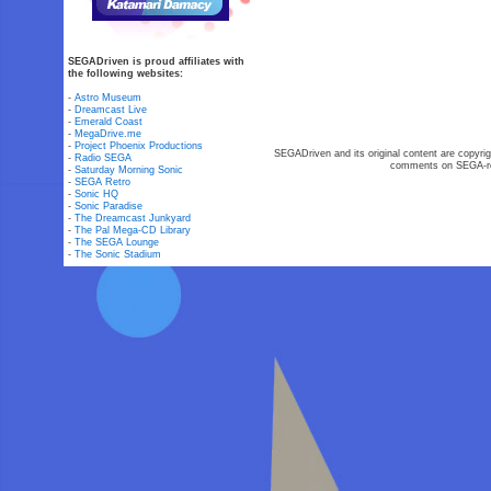
SEGADriven is proud affiliates with
the following websites:
-
Astro Museum
-
Dreamcast Live
-
Emerald Coast
-
MegaDrive.me
-
Project Phoenix Productions
SEGADriven and its original content are copyrig
-
Radio SEGA
comments on SEGA-rel
-
Saturday Morning Sonic
-
SEGA Retro
-
Sonic HQ
-
Sonic Paradise
-
The Dreamcast Junkyard
-
The Pal Mega-CD Library
-
The SEGA Lounge
-
The Sonic Stadium