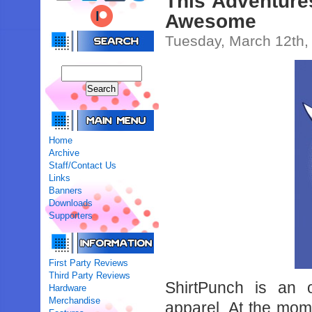
This Adventures
Awesome
Tuesday, March 12th,
Home
Archive
Staff/Contact Us
Links
Banners
Downloads
Supporters
First Party Reviews
Third Party Reviews
ShirtPunch is an on
Hardware
Merchandise
apparel. At the mom