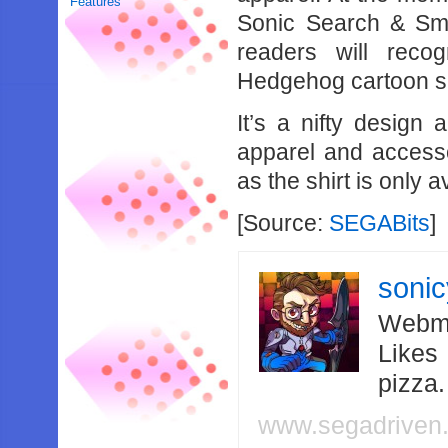
Features
Sonic Search & Sm
readers will reco
Hedgehog cartoon s
It’s a nifty design
apparel and access
as the shirt is only 
[Source:
SEGABits
]
soni
Webma
Likes
pizza
www.segadriven