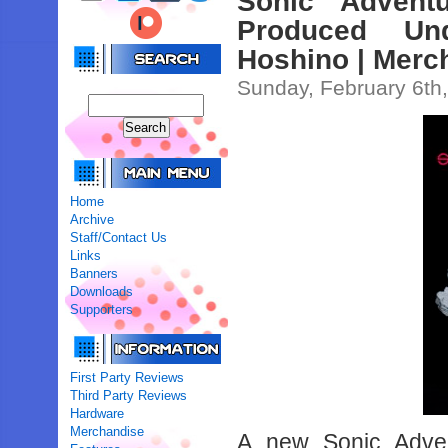
Sonic Advent
Produced Un
Hoshino | Merc
Sunday, February 6th
Home
Archive
Staff/Contact Us
Links
Banners
Downloads
Supporters
First Party Reviews
Third Party Reviews
Hardware
Merchandise
A new Sonic Adven