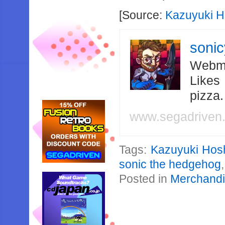
[Source:
Kazuyuki H
soni
Webma
Likes
pizza
www.segadriven
Tags:
Kazuyuki Hos
sonic the hedgehog
Posted in
Merchand