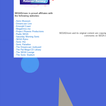
SEGADriven is proud affiliates with
the following websites:
-
Astro Museum
-
Dreamcast Live
-
Emerald Coast
-
MegaDrive.me
-
Project Phoenix Productions
SEGADriven and its original content are copyrig
-
Radio SEGA
comments on SEGA-rel
-
Saturday Morning Sonic
-
SEGA Retro
-
Sonic HQ
-
Sonic Paradise
-
The Dreamcast Junkyard
-
The Pal Mega-CD Library
-
The SEGA Lounge
-
The Sonic Stadium