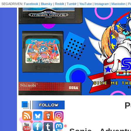
SEGADRIVEN:
Facebook
|
Bluesky
|
Reddit
|
Tumblr
|
YouTube
|
Instagram
|
Mastodon
|
P
P