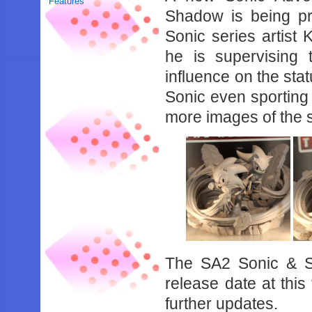
Features
Shadow is being p
Sonic series artist 
he is supervising 
influence on the stat
Sonic even sporting
more images of the 
The SA2 Sonic & S
release date at thi
further updates.