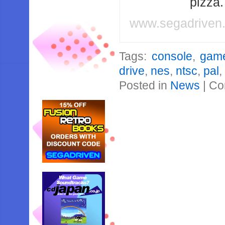
pizza
www.segadriven
Tags:
console
,
gam
drive
,
nes
,
ntsc
,
pal
Posted in
News
|
Co