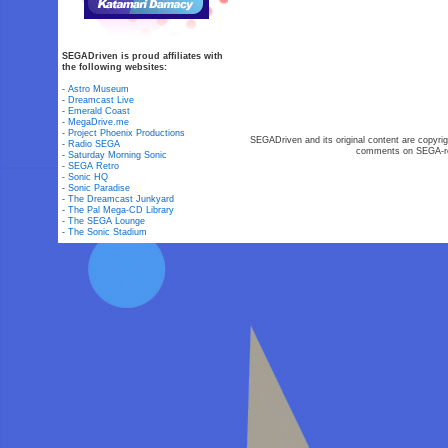
SEGADriven is proud affiliates with
the following websites:
-
Astro Museum
-
Dreamcast Live
-
Emerald Coast
-
MegaDrive.me
-
Project Phoenix Productions
SEGADriven and its original content are copyrig
-
Radio SEGA
comments on SEGA-rel
-
Saturday Morning Sonic
-
SEGA Retro
-
Sonic HQ
-
Sonic Paradise
-
The Dreamcast Junkyard
-
The Pal Mega-CD Library
-
The SEGA Lounge
-
The Sonic Stadium