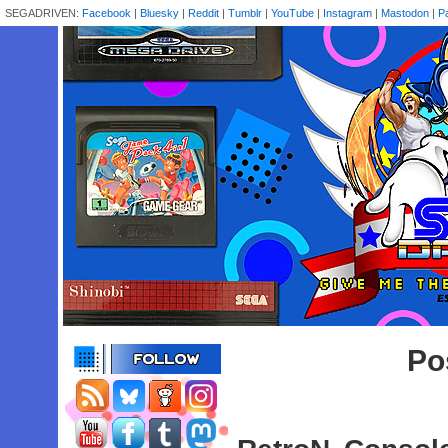
SEGADRIVEN:
Facebook
|
Bluesky
|
Reddit
|
Tumblr
|
YouTube
|
Instagram
|
Mastodon
|
P
Po