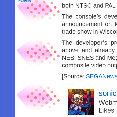
Features
both NTSC and PAL c
The console’s deve
announcement on M
trade show in Wisco
The developer’s pr
above and already 
NES, SNES and Mega 
composite video out
[Source:
SEGANews
soni
Webma
Likes