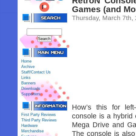
RetroN Consol
Games (and Mo
Thursday, March 7th,
Home
Archive
Staff/Contact Us
Links
Banners
Downloads
Supporters
How’s this for lef
console is a hybrid
First Party Reviews
Third Party Reviews
Mega Drive and Ga
Hardware
Merchandise
The console is als