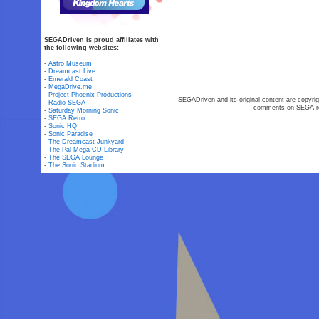
SEGADriven is proud affiliates with
the following websites:
-
Astro Museum
-
Dreamcast Live
-
Emerald Coast
-
MegaDrive.me
-
Project Phoenix Productions
SEGADriven and its original content are copyrig
-
Radio SEGA
comments on SEGA-rel
-
Saturday Morning Sonic
-
SEGA Retro
-
Sonic HQ
-
Sonic Paradise
-
The Dreamcast Junkyard
-
The Pal Mega-CD Library
-
The SEGA Lounge
-
The Sonic Stadium