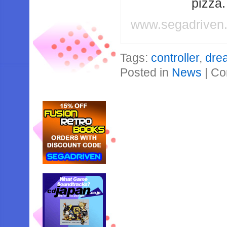
pizza
www.segadriven
Tags:
controller
,
dre
Posted in
News
|
Co