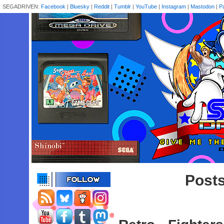
SEGADRIVEN:
Facebook
|
Bluesky
|
Reddit
|
Tumblr
|
YouTube
|
Instagram
|
Mastodon
|
P
Posts