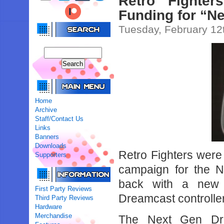
Retro Fighter
Funding for “N
Tuesday, February 12
Home
Archive
Staff/Contact Us
Links
Banners
Downloads
Retro Fighters were 
Supporters
campaign for the N
back with a new 
First Party Reviews
Dreamcast controller
Third Party Reviews
Hardware
Merchandise
The Next Gen Drea