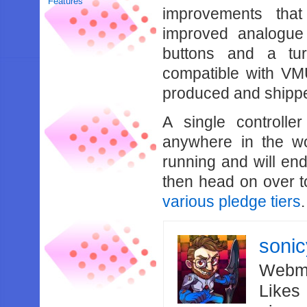
Features
improvements tha
improved analogue 
buttons and a turb
compatible with VM
produced and shipp
A single controlle
anywhere in the wo
running and will end
then head on over 
various pledge tiers
.
soni
Webma
Likes