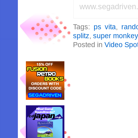
www.segadriven
Tags:
ps vita
,
rand
splitz
,
super monkey 
Posted in
Video Spot