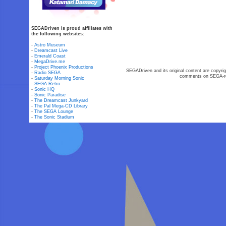
SEGADriven is proud affiliates with
the following websites:
-
Astro Museum
-
Dreamcast Live
-
Emerald Coast
-
MegaDrive.me
-
Project Phoenix Productions
SEGADriven and its original content are copyrig
-
Radio SEGA
comments on SEGA-rel
-
Saturday Morning Sonic
-
SEGA Retro
-
Sonic HQ
-
Sonic Paradise
-
The Dreamcast Junkyard
-
The Pal Mega-CD Library
-
The SEGA Lounge
-
The Sonic Stadium