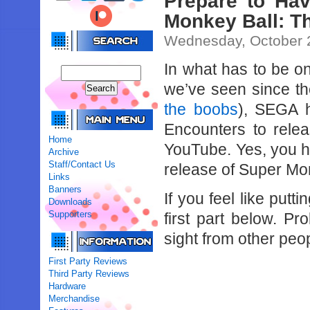
Prepare to Ha
Monkey Ball: T
Wednesday, October 
In what has to be o
we’ve seen since th
the boobs
), SEGA h
Encounters to rele
Home
YouTube. Yes, you hea
Archive
Staff/Contact Us
release of Super Mon
Links
Banners
If you feel like putt
Downloads
Supporters
first part below. P
sight from other peo
First Party Reviews
Third Party Reviews
Hardware
Merchandise