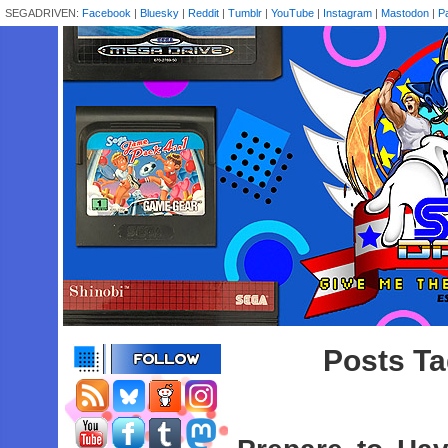
SEGADRIVEN:
Facebook
|
Bluesky
|
Reddit
|
Tumblr
|
YouTube
|
Instagram
|
Mastodon
|
P
Posts Ta