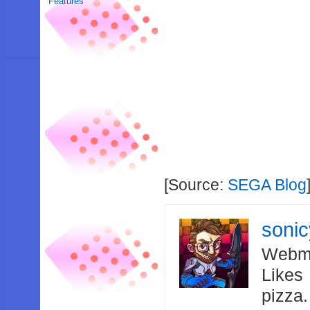
Features
[Source:
SEGA Blog
soni
Webma
Likes
pizza