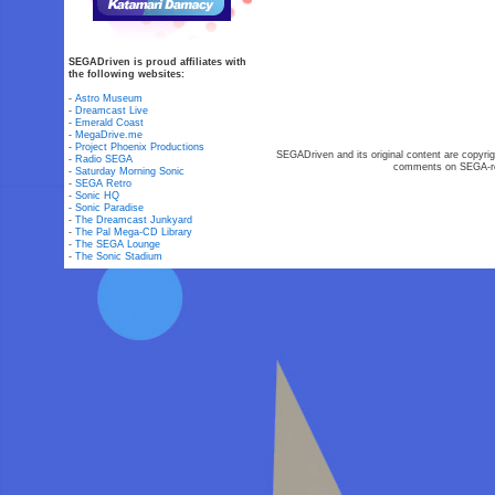
SEGADriven is proud affiliates with
the following websites:
-
Astro Museum
-
Dreamcast Live
-
Emerald Coast
-
MegaDrive.me
-
Project Phoenix Productions
SEGADriven and its original content are copyrig
-
Radio SEGA
comments on SEGA-rel
-
Saturday Morning Sonic
-
SEGA Retro
-
Sonic HQ
-
Sonic Paradise
-
The Dreamcast Junkyard
-
The Pal Mega-CD Library
-
The SEGA Lounge
-
The Sonic Stadium