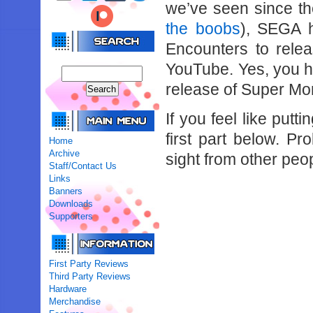
we’ve seen since th
the boobs
), SEGA h
Encounters to rele
YouTube. Yes, you hea
release of Super Mon
If you feel like putt
first part below. P
Home
Archive
sight from other peo
Staff/Contact Us
Links
Banners
Downloads
Supporters
First Party Reviews
Third Party Reviews
Hardware
Merchandise