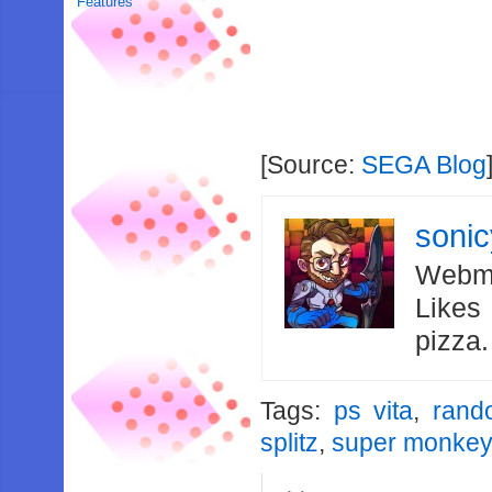
Features
[Source:
SEGA Blog
soni
Webma
Likes
pizza
Tags:
ps vita
,
rand
splitz
,
super monkey 