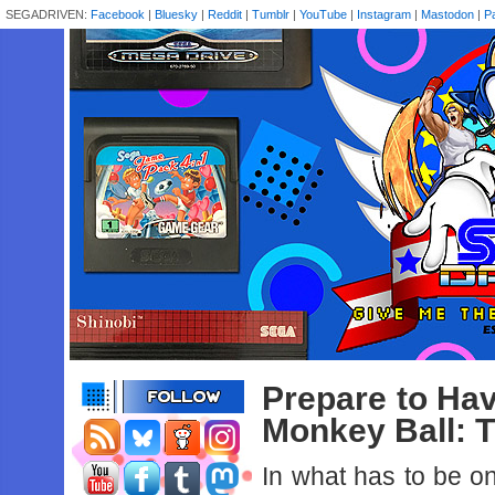
SEGADRIVEN:
Facebook
|
Bluesky
|
Reddit
|
Tumblr
|
YouTube
|
Instagram
|
Mastodon
|
P
Prepare to Ha
Monkey Ball: 
In what has to be o