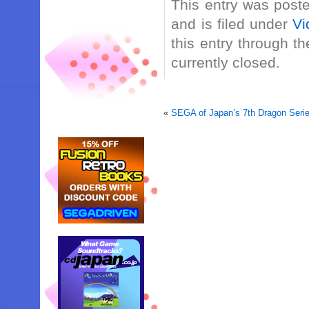
This entry was post
and is filed under
Vi
this entry through t
currently closed.
«
SEGA of Japan’s 7th Dragon Serie